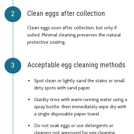
Clean eggs after collection
Clean eggs soon after collection, but only if
soiled. Minimal cleaning preserves the natural
protective coating.
Acceptable egg cleaning methods
Spot clean or lightly sand the stains or small
dirty spots with sand paper.
Quickly rinse with warm running water using a
spray bottle, then immediately wipe dry with
a single disposable paper towel.
Do not soak eggs or use detergents or
cleaners not approved for egg cleaning.