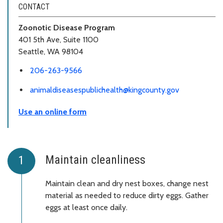
CONTACT
Zoonotic Disease Program
401 5th Ave, Suite 1100
Seattle, WA 98104
206-263-9566
animaldiseasespublichealth@kingcounty.gov
Use an online form
Maintain cleanliness
Maintain clean and dry nest boxes, change nest
material as needed to reduce dirty eggs. Gather
eggs at least once daily.