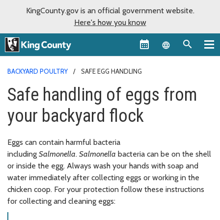
KingCounty.gov is an official government website.
Here's how you know
Language sel
BACKYARD POULTRY
SAFE EGG HANDLING
Safe handling of eggs from
your backyard flock
Eggs can contain harmful bacteria
including
Salmonella
.
Salmonella
bacteria can be on the shell
or inside the egg. Always wash your hands with soap and
water immediately after collecting eggs or working in the
chicken coop. For your protection follow these instructions
for collecting and cleaning eggs: