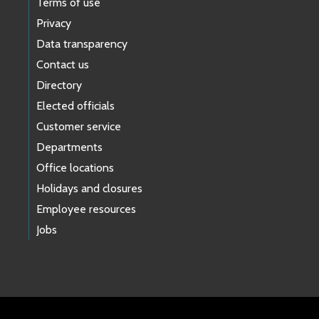
Terms of use
Privacy
Data transparency
Contact us
Directory
Elected officials
Customer service
Departments
Office locations
Holidays and closures
Employee resources
Jobs