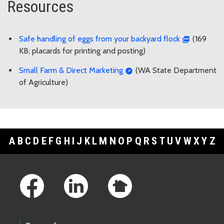
Resources
Safe handling of eggs from your backyard flock
(169
KB; placards for printing and posting)
Small Farm & Direct Marketing
(WA State Department
of Agriculture)
A
B
C
D
E
F
G
H
I
J
K
L
M
N
O
P
Q
R
S
T
U
V
W
X
Y
Z
Footer Links