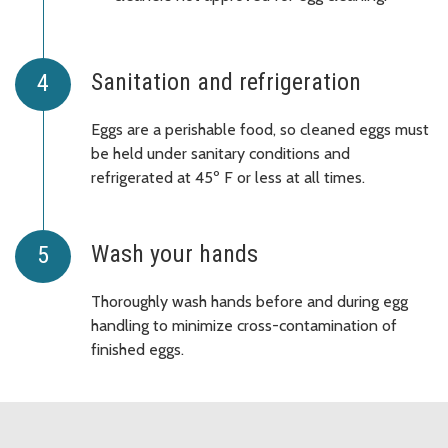
Sanitation and refrigeration
Eggs are a perishable food, so cleaned eggs must
be held under sanitary conditions and
refrigerated at 45º F or less at all times.
Wash your hands
Thoroughly wash hands before and during egg
handling to minimize cross-contamination of
finished eggs.