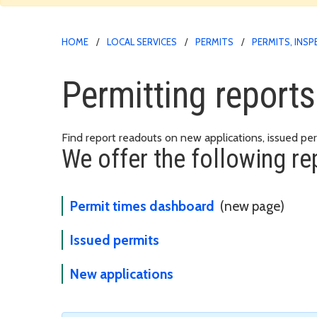
HOME
LOCAL SERVICES
PERMITS
PERMITS, INS
Permitting report
Find report readouts on new applications, issued pe
We offer the following re
Permit times dashboard
(new page)
Issued permits
New applications