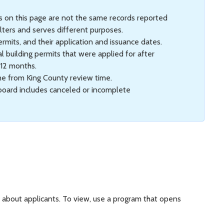
ts on this page are not the same records reported
lters and serves different purposes.
ermits, and their application and issuance dates.
l building permits that were applied for after
 12 months.
me from King County review time.
hboard includes canceled or incomplete
on about applicants. To view, use a program that opens