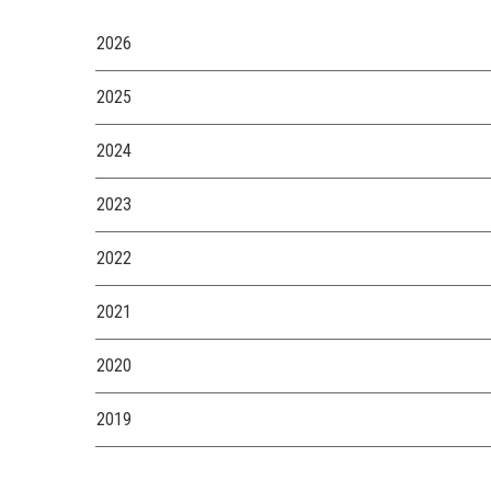
2026
2025
2024
2023
2022
2021
2020
2019