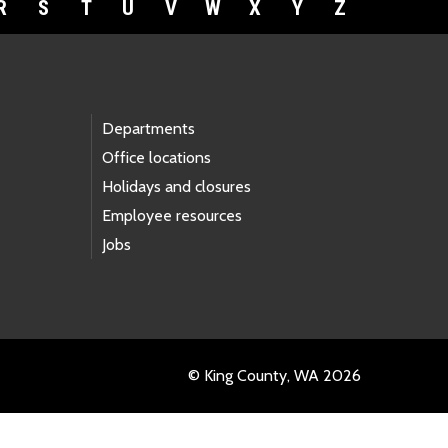
R
S
T
U
V
W
X
Y
Z
Departments
Office locations
Holidays and closures
Employee resources
Jobs
© King County, WA 2026