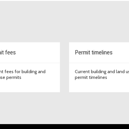
it fees
Permit timelines
nt fees for building and
Current building and land u
use permits
permit timelines