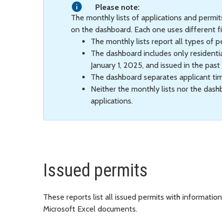
Please note:
The monthly lists of applications and permi
on the dashboard. Each one uses different fi
The monthly lists report all types of p
The dashboard includes only residentia
January 1, 2025, and issued in the past
The dashboard separates applicant ti
Neither the monthly lists nor the das
applications.
Issued permits
These reports list all issued permits with informati
Microsoft Excel documents.