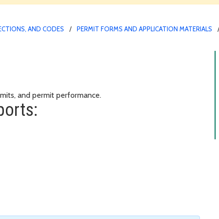
PECTIONS, AND CODES
PERMIT FORMS AND APPLICATION MATERIALS
s
rmits, and permit performance.
ports: