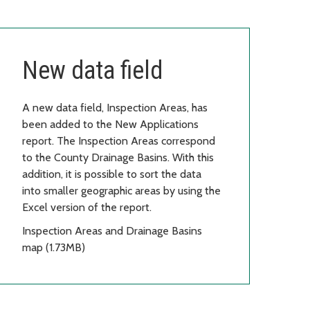
New data field
A new data field, Inspection Areas, has
been added to the New Applications
report. The Inspection Areas correspond
to the County Drainage Basins. With this
addition, it is possible to sort the data
into smaller geographic areas by using the
Excel version of the report.
Inspection Areas and Drainage Basins
map (1.73MB)