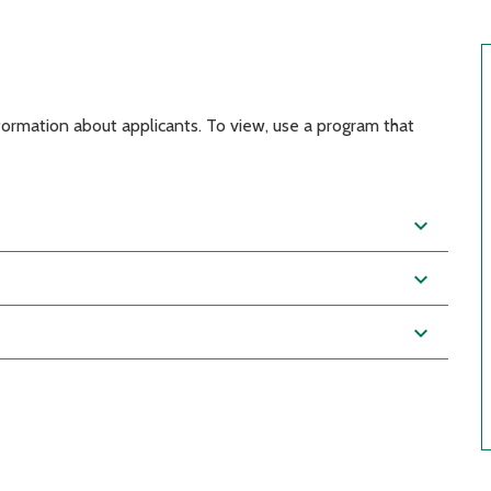
nformation about applicants. To view, use a program that
expand_more
expand_more
expand_more