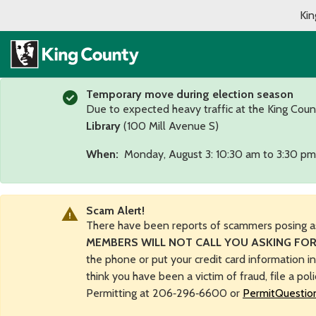
Kin
Temporary move during election season
Due to expected heavy traffic at the King Coun
Library
(100 Mill Avenue S)
When:
Monday, August 3: 10:30 am to 3:30 pm
Scam Alert!
There have been reports of scammers posing a
MEMBERS WILL NOT CALL YOU ASKING FOR
the phone or put your credit card information i
think you have been a victim of fraud, file a pol
Permitting at 206‑296‑6600 or
PermitQuestio