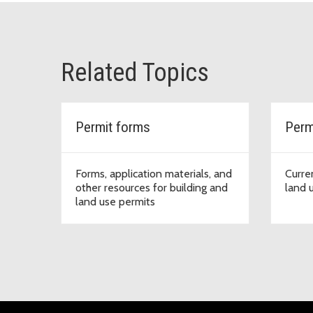
Related Topics
Permit forms
Perm
Forms, application materials, and
Curre
other resources for building and
land 
land use permits