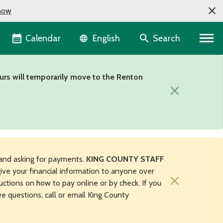
now
Language selector
Calendar
Search
English
urs will temporarily move to the Renton
×
and asking for payments.
KING COUNTY STAFF
ive your financial information to anyone over
×
uctions on how to pay online or by check. If you
ave questions, call or email King County