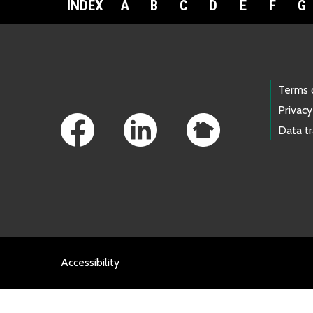
INDEX
A
B
C
D
E
F
G
Footer Links
Terms 
Privacy
Data t
Accessibility