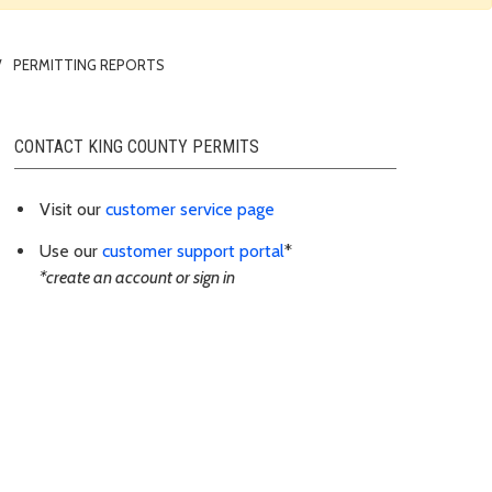
PERMITTING REPORTS
CONTACT KING COUNTY PERMITS
Visit our
customer service page
Use our
customer support portal
*
*create an account or sign in