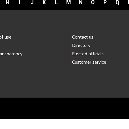
H
I
J
K
L
M
N
O
P
Q
of use
Contact us
Directory
ransparency
Elected officials
Customer service