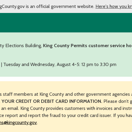
gCounty.gov is an official government website.
Here's how you k
ty Elections Building,
King County Permits customer service ho
 | Tuesday and Wednesday, August 4-5: 12 pm to 3:30 pm
s staff members at King County and other government agencies 
 YOUR CREDIT OR DEBIT CARD INFORMATION.
Please don’t g
n an email. King County provides customers with invoices and instr
ice report and report the fraud to your credit card issuer. If you h
ns@kingcounty.gov
.