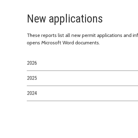
New applications
These reports list all new permit applications and i
opens Microsoft Word documents.
2026
2025
2024