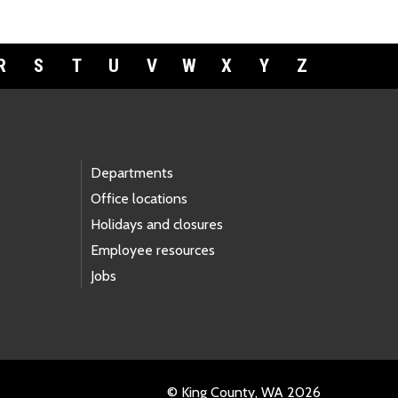
R
S
T
U
V
W
X
Y
Z
Departments
Office locations
Holidays and closures
Employee resources
Jobs
© King County, WA 2026