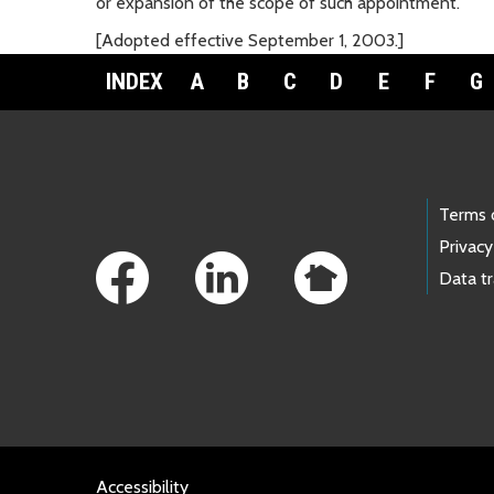
or expansion of the scope of such appointment.
[Adopted effective September 1, 2003.]
INDEX
A
B
C
D
E
F
G
Footer Links
Terms 
Privacy
Data t
Accessibility