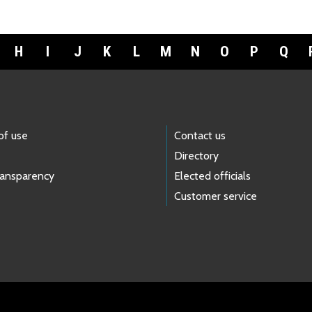
H
I
J
K
L
M
N
O
P
Q
of use
Contact us
Directory
ransparency
Elected officials
Customer service