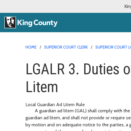
Kin
HOME
SUPERIOR COURT CLERK
SUPERIOR COURT L
LGALR 3. Duties o
Litem
Local Guardian Ad Litem Rule
A guardian ad litem (GAL) shall comply with the c
guardian ad litem, and shall not provide or require s
by motion and on adequate notice to the parties, a gua