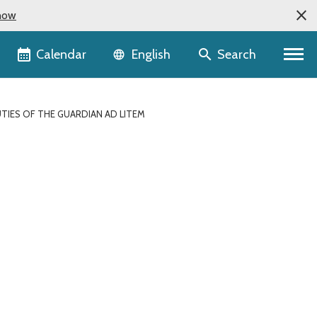
now
Language selector
Calendar
Search
English
UTIES OF THE GUARDIAN AD LITEM