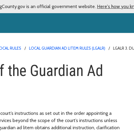
gCounty.gov is an official government website.
Here's how you k
OCAL RULES
LOCAL GUARDIAN AD LITEM RULES (LGALR)
LGALR 3. D
f the Guardian Ad
ourt’s instructions as set out in the order appointing a
ervices beyond the scope of the court’s instructions unless
rdian ad litem obtains additional instruction, clarification