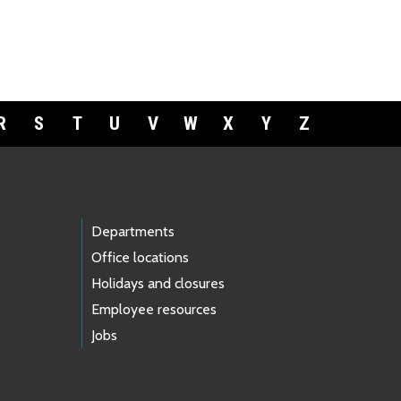
R
S
T
U
V
W
X
Y
Z
Departments
Office locations
Holidays and closures
Employee resources
Jobs