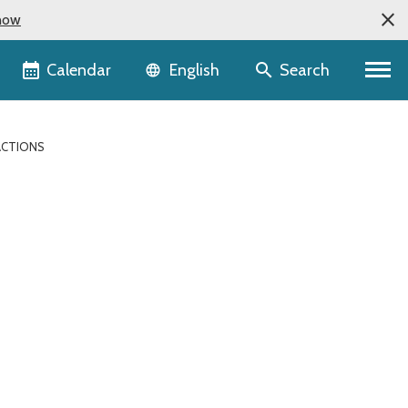
now
Language selector
Calendar
Search
English
RACTIONS