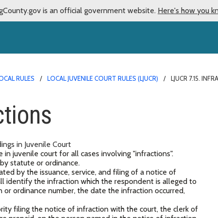
gCounty.gov is an official government website.
Here's how you k
OCAL RULES
LOCAL JUVENILE COURT RULES (LJUCR)
LJUCR 7.15. INF
ctions
ings in Juvenile Court
n juvenile court for all cases involving "infractions".
 by statute or ordinance.
ated by the issuance, service, and filing of a notice of
all identify the infraction which the respondent is alleged to
 or ordinance number, the date the infraction occurred,
y filing the notice of infraction with the court, the clerk of