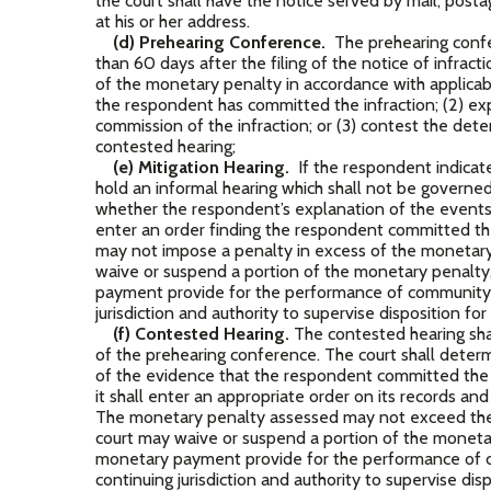
the court shall have the notice served by mail, post
at his or her address.
(d) Prehearing Conference.
The prehearing confe
than 60 days after the filing of the notice of infrac
of the monetary penalty in accordance with applicabl
the respondent has committed the infraction; (2) exp
commission of the infraction; or (3) contest the dete
contested hearing;
(e) Mitigation Hearing.
If the respondent indicates
hold an informal hearing which shall not be governe
whether the respondent’s explanation of the events j
enter an order finding the respondent committed th
may not impose a penalty in excess of the monetary 
waive or suspend a portion of the monetary penalty,
payment provide for the performance of community s
jurisdiction and authority to supervise disposition fo
(f) Contested Hearing.
The contested hearing sha
of the prehearing conference. The court shall deter
of the evidence that the respondent committed the in
it shall enter an appropriate order on its records a
The monetary penalty assessed may not exceed the 
court may waive or suspend a portion of the monetary
monetary payment provide for the performance of c
continuing jurisdiction and authority to supervise dis