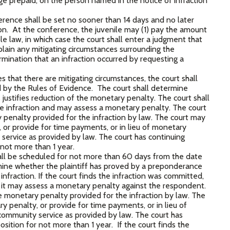
age prepaid, on the person named in the notice of infraction
rence shall be set no sooner than 14 days and no later
tion. At the conference, the juvenile may (1) pay the amount
e law, in which case the court shall enter a judgment that
lain any mitigating circumstances surrounding the
rmination that an infraction occurred by requesting a
 that there are mitigating circumstances, the court shall
d by the Rules of Evidence. The court shall determine
ustifies reduction of the monetary penalty. The court shall
e infraction and may assess a monetary penalty. The court
penalty provided for the infraction by law. The court may
 or provide for time payments, or in lieu of monetary
ervice as provided by law. The court has continuing
r not more than 1 year.
ll be scheduled for not more than 60 days from the date
mine whether the plaintiff has proved by a preponderance
fraction. If the court finds the infraction was committed,
nd it may assess a monetary penalty against the respondent.
monetary penalty provided for the infraction by law. The
 penalty, or provide for time payments, or in lieu of
ommunity service as provided by law. The court has
position for not more than 1 year. If the court finds the