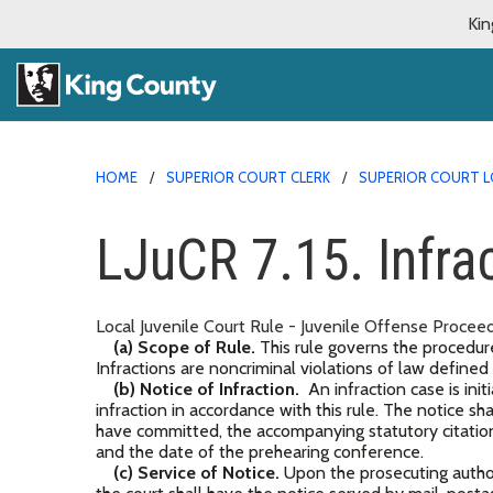
Kin
HOME
SUPERIOR COURT CLERK
SUPERIOR COURT L
LJuCR 7.15. Infra
Local Juvenile Court Rule - Juvenile Offense Proceed
(a) Scope of Rule.
This rule governs the procedure i
Infractions are noncriminal violations of law defined
(b) Notice of Infraction.
An infraction case is initi
infraction in accordance with this rule. The notice sh
have committed, the accompanying statutory citation
and the date of the prehearing conference.
(c) Service of Notice.
Upon the prosecuting authorit