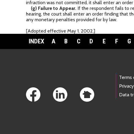
infraction was not committed, it shall enter an order
(g) Failure to Appear.
If the respondent fails to re
hearing, the court shall enter an order finding that 
any monetary penalties provided for by law.
[Adopted effective May 1, 2002.]
INDEX
A
B
C
D
E
F
G
Footer Links
Terms 
Privacy
Data t