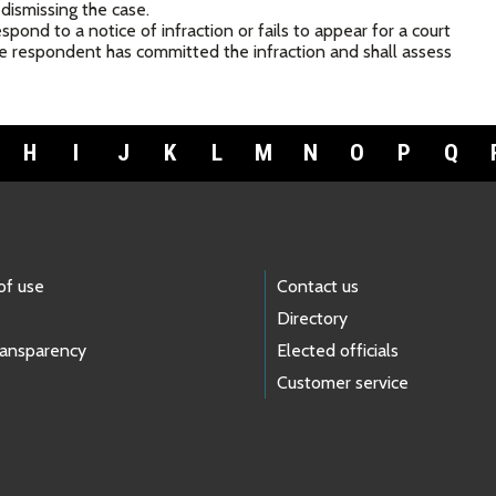
 dismissing the case.
spond to a notice of infraction or fails to appear for a court
the respondent has committed the infraction and shall assess
H
I
J
K
L
M
N
O
P
Q
of use
Contact us
Directory
ransparency
Elected officials
Customer service