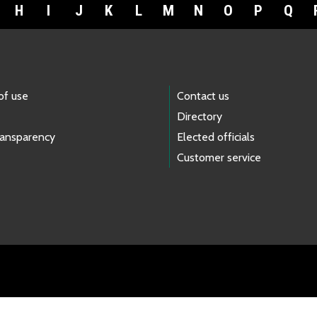
H
I
J
K
L
M
N
O
P
Q
of use
Contact us
Directory
ransparency
Elected officials
Customer service