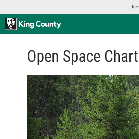
Kin
Open Space Char