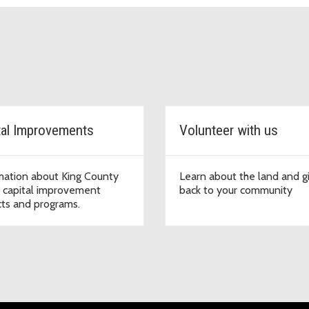
tal Improvements
Volunteer with us
mation about King County
Learn about the land and g
' capital improvement
back to your community
cts and programs.