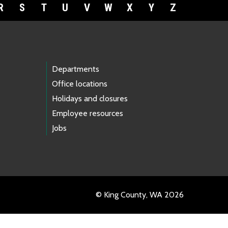
R
S
T
U
V
W
X
Y
Z
Departments
Office locations
Holidays and closures
Employee resources
Jobs
© King County, WA 2026