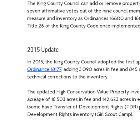
The King County Council can add or remove properti
seven affirmative votes out of the nine council memb
measure and inventory as Ordinances 16600 and 16
Title 26 of the King County Code once implemented
2015 Update
In 2015, the King County Council adopted the first 
Ordinance 18177
, adding 3,090 acres in fee and 845 
technical corrections to the inventory.
The updated High Conservation Value Property Invent
acreage of 16,503 acres in fee and 142,623 acres in 
(some have Transfer of Development Rights (TDR) pro
Development Rights inventory (Girl Scout Camp).