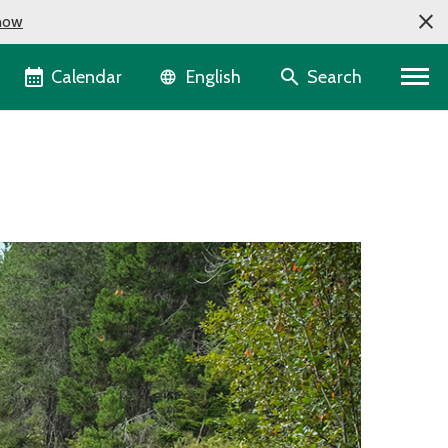
now
Language selector
Calendar
Search
English