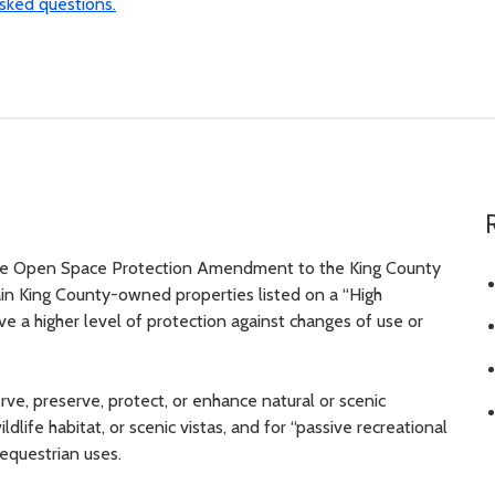
sked questions.
he Open Space Protection Amendment to the King County
in King County-owned properties listed on a “High
e a higher level of protection against changes of use or
ve, preserve, protect, or enhance natural or scenic
dlife habitat, or scenic vistas, and for “passive recreational
r equestrian uses.