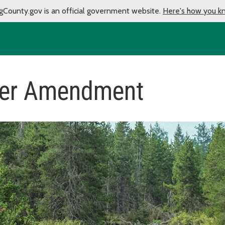
gCounty.gov is an official government website.
Here's how you k
ter Amendment