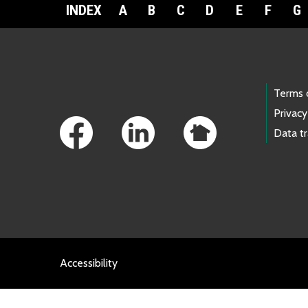
INDEX
A
B
C
D
E
F
G
Footer Links
Terms 
Privacy
Data t
Accessibility