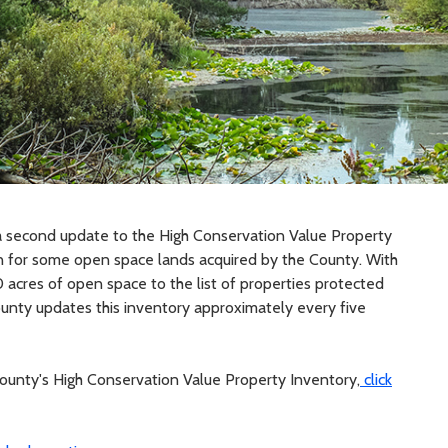
 second update to the High Conservation Value Property
ion for some open space lands acquired by the County. With
acres of open space to the list of properties protected
ty updates this inventory approximately every five
ounty's High Conservation Value Property Inventory,
click