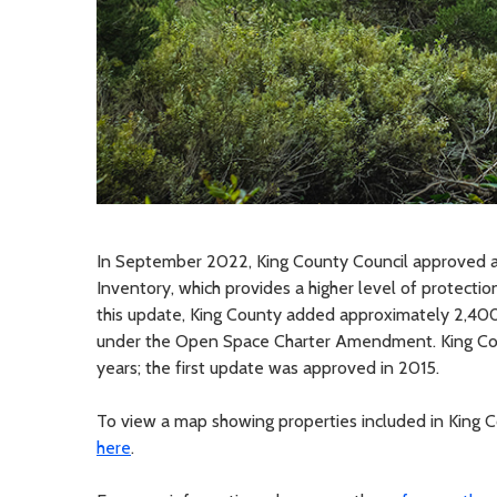
In September 2022, King County Council approved a
Inventory, which provides a higher level of protect
this update, King County added approximately 2,400 
under the Open Space Charter Amendment. King Coun
years; the first update was approved in 2015.
To view a map showing properties included in King C
here
.