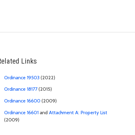
Related Links
Ordinance 19503
(2022)
Ordinance 18177
(2015)
Ordinance 16600
(2009)
Ordinance 16601
and
Attachment A: Property List
(2009)