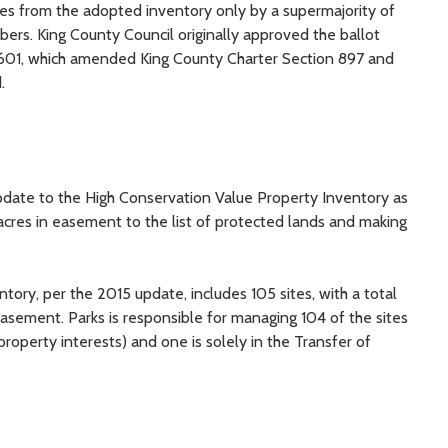
es from the adopted inventory only by a supermajority of
ers. King County Council originally approved the ballot
601, which amended King County Charter Section 897 and
.
update to the High Conservation Value Property Inventory as
acres in easement to the list of protected lands and making
ory, per the 2015 update, includes 105 sites, with a total
easement. Parks is responsible for managing 104 of the sites
perty interests) and one is solely in the Transfer of