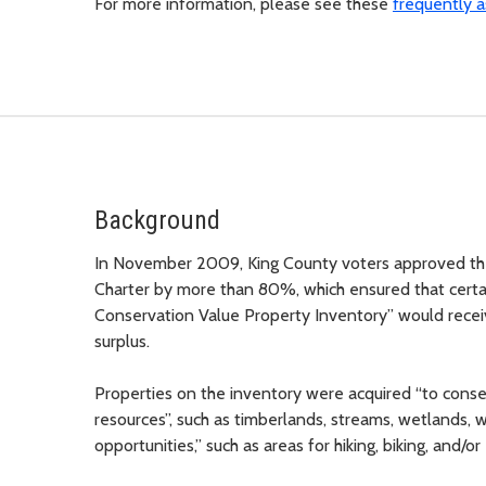
For more information, please see these
frequently a
Background
In November 2009, King County voters approved t
Charter by more than 80%, which ensured that certa
Conservation Value Property Inventory” would receiv
surplus.
Properties on the inventory were acquired “to conser
resources”, such as timberlands, streams, wetlands, wil
opportunities,” such as areas for hiking, biking, and/o