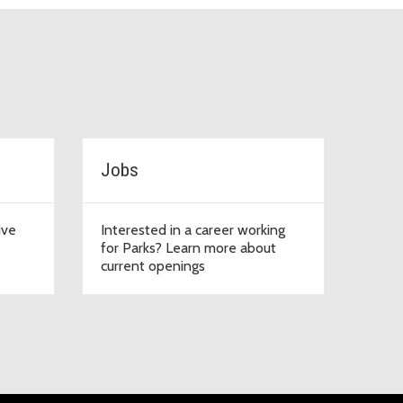
Jobs
ive
Interested in a career working
for Parks? Learn more about
current openings