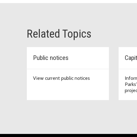
Related Topics
Public notices
Capi
View current public notices
Infor
Parks
proje