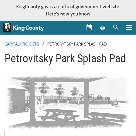
KingCounty.gov is an official government website.
Here's how you know
Language sel
CAPITAL PROJECTS
PETROVITSKY PARK SPLASH PAD
Petrovitsky Park Splash Pad