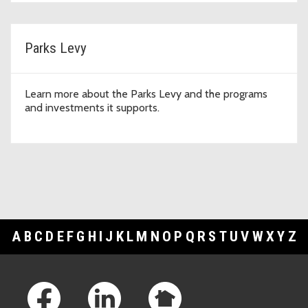
Parks Levy
Learn more about the Parks Levy and the programs
and investments it supports.
A
B
C
D
E
F
G
H
I
J
K
L
M
N
O
P
Q
R
S
T
U
V
W
X
Y
Z
Footer Links