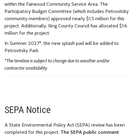
within the Fairwood Community Service Area. The
Participatory Budget Committee (which includes Petrovitsky
community members) approved nearly $1.5 million for this
project. Additionally, King County Council has allocated $1.6
million for the project.
In Summer 2027*, the new splash pad will be added to
Petrovitsky Park.
*The timeline is subject to change due to weather and/or
contractor availability.
SEPA Notice
A State Environmental Policy Act (SEPA) review has been
completed for this project.
The SEPA public comment