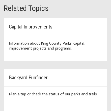
Related Topics
Capital Improvements
Information about King County Parks' capital
improvement projects and programs.
Backyard Funfinder
Plan a trip or check the status of our parks and trails