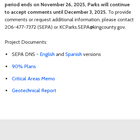
period ends on November 26, 2025, Parks will continue
to accept comments until December 3, 2025.
To provide
comments or request additional information, please contact
206-477-7372 (SEPA) or KCParks.SEPA@kingcounty.gov.
Project Documents:
SEPA DNS -
English
and
Spanish
versions
90% Plans
Critical Areas Memo
Geotechnical Report