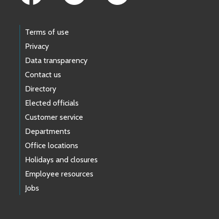
Terms of use
Privacy
Data transparency
Contact us
Directory
Elected officials
Customer service
Departments
Office locations
Holidays and closures
Employee resources
Jobs