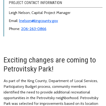
PROJECT CONTACT INFORMATION
Leigh Nelson, Capital Project Manager
Email:
lnelson@kingcounty.gov
Phone:
206-263-0866
Exciting changes are coming to
Petrovitsky Park!
As part of the King County, Department of Local Services,
Participatory Budget process, community members
identified the need to provide additional recreational
opportunities in the Petrovitsky neighborhood. Petrovitsky
Park was selected for improvements based on its location