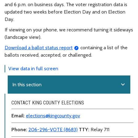
and 6 p.m. on business days. The voter registration data is
updated two weeks before Election Day and on Election
Day.
If viewing on your phone, we recommend turning it sideways
(landscape view).
Download a ballot status report
containing a list of the
ballots received, accepted, or challenged.
View data in full screen
expand_more
In this section
CONTACT KING COUNTY ELECTIONS
Email:
elections@kingcounty.gov
Phone:
206-296-VOTE (8683)
TTY:
Relay 711