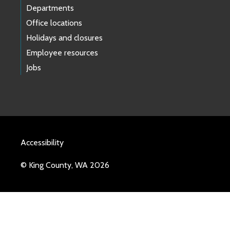
Departments
Office locations
Holidays and closures
Employee resources
Jobs
Accessibility
© King County, WA 2026