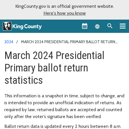
KingCounty.gov is an official government website.
Here's how you know
Language sel
2024
MARCH 2024 PRESIDENTIAL PRIMARY BALLOT RETURN
STATISTICS
March 2024 Presidential
Primary ballot return
statistics
This information is a snapshot in time, subject to change, and
is intended to provide an unofficial indication of returns. As
required by law, returned ballots are accepted and counted
only after the voter’s signature has been verified.
Ballot return data is updated every 2 hours between 8 a.m.