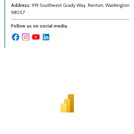
Address:
919 Southwest Grady Way, Renton, Washington
98057
Follow us on social media