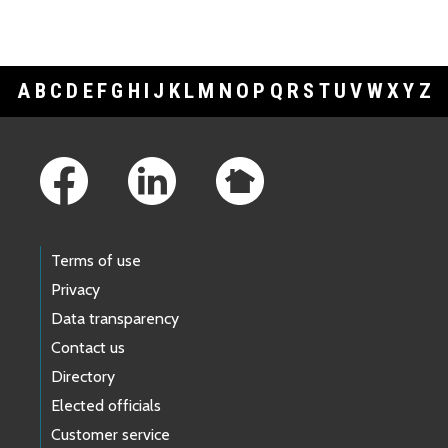
A
B
C
D
E
F
G
H
I
J
K
L
M
N
O
P
Q
R
S
T
U
V
W
X
Y
Z
Footer Links
Terms of use
Privacy
Data transparency
Contact us
Directory
Elected officials
Customer service