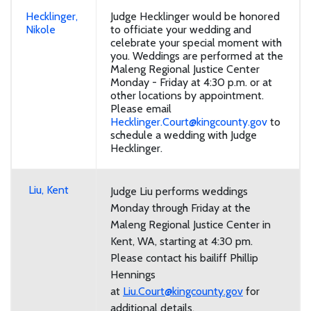
Hecklinger,
Judge Hecklinger would be honored
Nikole
to officiate your wedding and
celebrate your special moment with
you. Weddings are performed at the
Maleng Regional Justice Center
Monday - Friday at 4:30 p.m. or at
other locations by appointment.
Please email
Hecklinger.Court@kingcounty.gov
to
schedule a wedding with Judge
Hecklinger.
Liu, Kent
Judge Liu performs weddings
Monday through Friday at the
Maleng Regional Justice Center in
Kent, WA, starting at 4:30 pm.
Please contact his bailiff Phillip
Hennings
at
Liu.Court@kingcounty.gov
for
additional details.