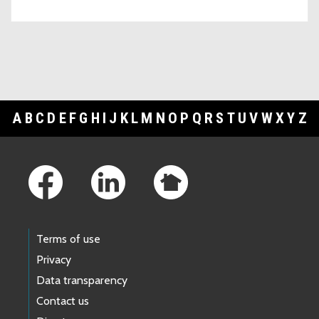
A
B
C
D
E
F
G
H
I
J
K
L
M
N
O
P
Q
R
S
T
U
V
W
X
Y
Z
Footer Links
Terms of use
Privacy
Data transparency
Contact us