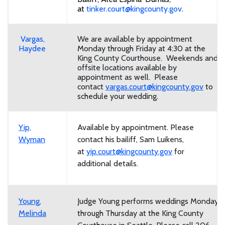
at
tinker.court@kingcounty.gov
.
Vargas,
We are available by appointment
Haydee
Monday through Friday at 4:30 at the
King County Courthouse. Weekends and
offsite locations available by
appointment as well. Please
contact
vargas.court@kingcounty.gov
to
schedule your wedding.
Yip,
Available by appointment. Please
Wyman
contact his bailiff, Sam Luikens,
at
yip.court@kingcounty.gov
for
additional details.
Young,
Judge Young performs weddings Monday
Melinda
through Thursday at the King County