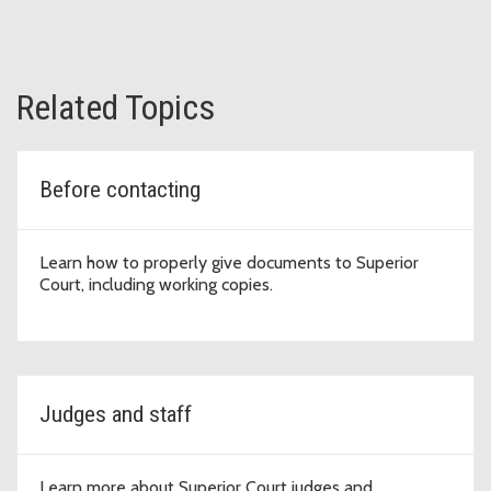
Related Topics
Before contacting
Learn how to properly give documents to Superior
Court, including working copies.
Judges and staff
Learn more about Superior Court judges and