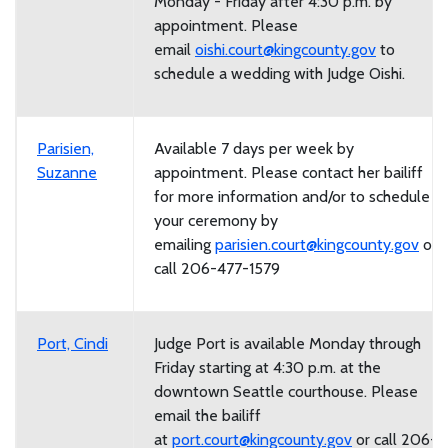
Monday - Friday after 4:30 p.m. by
appointment. Please
email
oishi.court@kingcounty.gov
to
schedule a wedding with Judge Oishi.
Parisien,
Available 7 days per week by
Suzanne
appointment. Please contact her bailiff
for more information and/or to schedule
your ceremony by
emailing
parisien.court@kingcounty.gov
or
call 206-477-1579
Port, Cindi
Judge Port is available Monday through
Friday starting at 4:30 p.m. at the
downtown Seattle courthouse. Please
email the bailiff
at
p
ort.court@kingcounty.gov
or call 206-