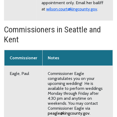
appointment only. Email her bailiff
at
wilson.court@kingcounty.gov
.
Commissioners in Seattle and
Kent
Commissioner
Notes
Eagle, Paul
Commissioner Eagle
congratulates you on your
upcoming wedding! He is
available to perform weddings
Monday through Friday after
4:30 pm and anytime on
weekends. You may contact
Commissioner Eagle via
peagle@kingcounty.gov
.