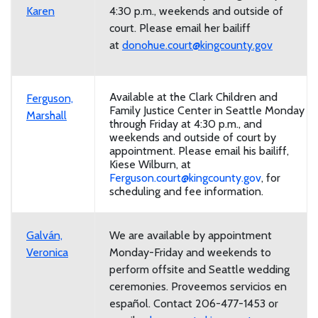
Karen
4:30 p.m., weekends and outside of
court. Please email her bailiff
at
donohue.court@kingcounty.gov
Available at the Clark Children and
Ferguson,
Family Justice Center in Seattle Monday
Marshall
through Friday at 4:30 p.m., and
weekends and outside of court by
appointment. Please email his bailiff,
Kiese Wilburn, at
Ferguson.court@kingcounty.gov
, for
scheduling and fee information.
Galván,
We are available by appointment
Veronica
Monday-Friday and weekends to
perform offsite and Seattle wedding
ceremonies.
Proveemos servicios en
español. Contact 206-477-1453 or