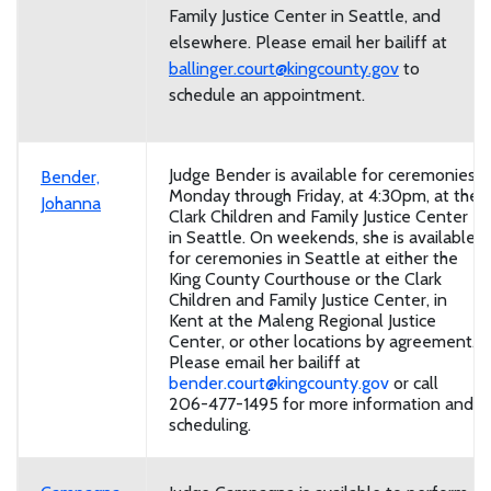
Family Justice Center in Seattle, and
elsewhere. Please email her bailiff at
ballinger.court@kingcounty.gov
to
schedule an appointment.
Judge Bender is available for ceremonies
Bender,
Monday through Friday, at 4:30pm, at the
Johanna
Clark Children and Family Justice Center
in Seattle. On weekends, she is available
for ceremonies in Seattle at either the
King County Courthouse or the Clark
Children and Family Justice Center, in
Kent at the Maleng Regional Justice
Center, or other locations by agreement.
Please email her bailiff at
bender.court@kingcounty.gov
or call
206-477-1495 for more information and
scheduling.