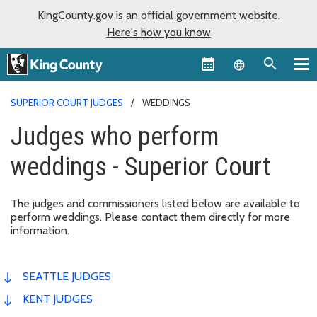
KingCounty.gov is an official government website.
Here's how you know
Language sel
SUPERIOR COURT JUDGES
WEDDINGS
Judges who perform
weddings - Superior Court
The judges and commissioners listed below are available to
perform weddings. Please contact them directly for more
information.
SEATTLE JUDGES
KENT JUDGES