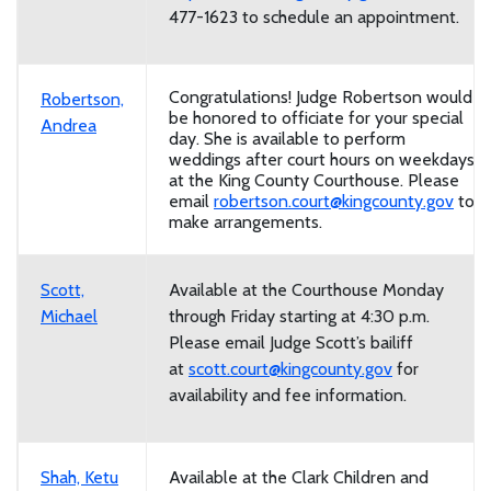
477-1623 to schedule an appointment.
Congratulations! Judge Robertson would
Robertson,
be honored to officiate for your special
Andrea
day. She is available to perform
weddings after court hours on weekdays
at the King County Courthouse. Please
email
robertson.court@kingcounty.gov
to
make arrangements.
Scott,
Available at the Courthouse Monday
Michael
through Friday starting at 4:30 p.m.
Please email Judge Scott’s bailiff
at
scott.court@kingcounty.gov
for
availability and fee information.
Shah, Ketu
Available at the Clark Children and