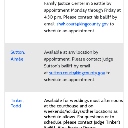
Family Justice Center in Seattle by
appointment Monday through Friday at
4:30 p.m. Please contact his bailiff by
email:
shah.court@kingcounty.gov
to
schedule an appointment.
Sutton,
Available at any location by
Aimée
appointment. Please contact Judge
Sutton's bailiff by email
at
sutton.court@kingcounty.gov
to
schedule an appointment.
Tinker,
Available for weddings most afternoons
Todd
at the courthouse and on
weekends/holidays/other locations as
schedule allows. For questions or to
schedule, please contact Judge Tinker’s
Bailiff, Alea Espina-Dumas,