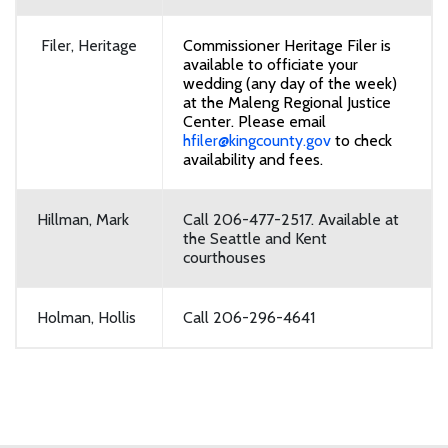
Filer, Heritage
Commissioner Heritage Filer is
available to officiate your
wedding (any day of the week)
at the Maleng Regional Justice
Center. Please email
hfiler@kingcounty.gov
to check
availability and fees.
Hillman, Mark
Call 206-477-2517. Available at
the Seattle and Kent
courthouses
Holman, Hollis
Call 206-296-4641