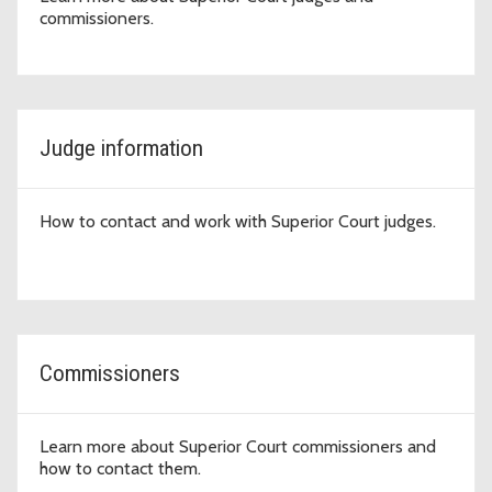
commissioners.
Judge information
How to contact and work with Superior Court judges.
Commissioners
Learn more about Superior Court commissioners and
how to contact them.