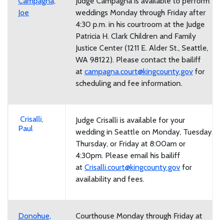
Campagna,
Judge Campagna is available to perform
Joe
weddings Monday through Friday after
4:30 p.m. in his courtroom at the Judge
Patricia H. Clark Children and Family
Justice Center (1211 E. Alder St., Seattle,
WA 98122). Please contact the bailiff
at
campagna.court@kingcounty.gov
for
scheduling and fee information.
Crisalli,
Judge Crisalli is available for your
Paul
wedding in Seattle on Monday, Tuesday,
Thursday, or Friday at 8:00am or
4:30pm. Please email his bailiff
at
Crisalli.court@kingcounty.gov
for
availability and fees.
Donohue,
Courthouse Monday through Friday at