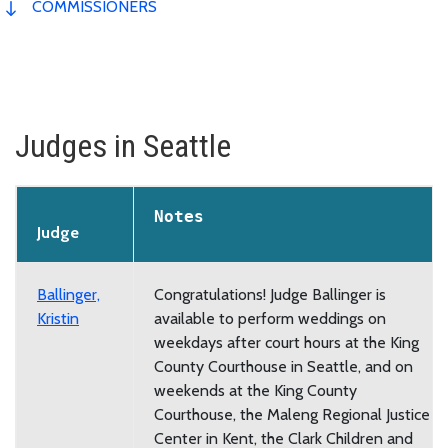
COMMISSIONERS
Judges in Seattle
Notes
Judge
Ballinger,
Congratulations! Judge Ballinger is
Kristin
available to perform weddings on
weekdays after court hours at the King
County Courthouse in Seattle, and on
weekends at the King County
Courthouse, the Maleng Regional Justice
Center in Kent, the Clark Children and