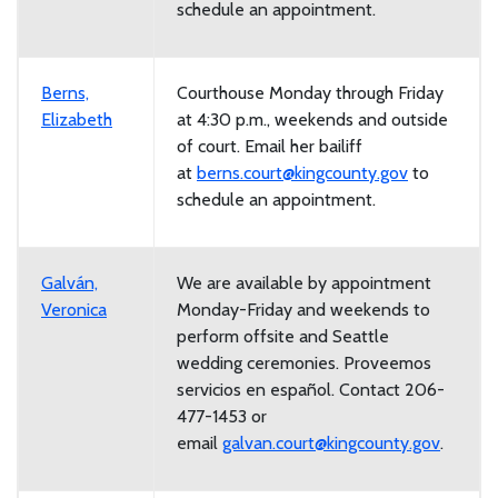
schedule an appointment.
Berns,
Courthouse Monday through Friday
Elizabeth
at 4:30 p.m., weekends and outside
of court. Email her bailiff
at
berns.court@kingcounty.gov
to
schedule an appointment.
Galván,
We are available by appointment
Veronica
Monday-Friday and weekends to
perform offsite and Seattle
wedding ceremonies.
Proveemos
servicios en español. Contact 206-
477-1453 or
email
galvan.court@kingcounty.gov
.