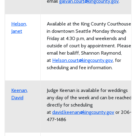
email
galvan.court@kingcounty.gov
.
Helson,
Available at the King County Courthouse
Janet
in downtown Seattle Monday through
Friday at 4:30 p.m, and weekends and
outside of court by appointment. Please
email her bailiff, Shannon Raymond,
at
Helson.court@kingcounty.gov
, for
scheduling and fee information.
Keenan,
Judge Keenan is available for weddings
David
any day of the week and can be reached
directly for scheduling
at
david.keenan@kingcounty.gov
or 206-
477-1486