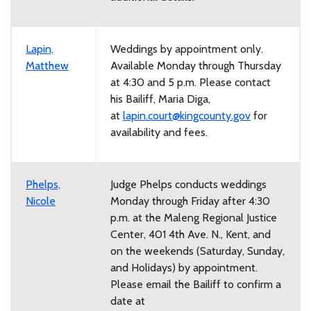
Lapin,
Weddings by appointment only.
Matthew
Available Monday through Thursday
at 4:30 and 5 p.m. Please contact
his Bailiff, Maria Diga,
at
lapin.court@kingcounty.gov
for
availability and fees.
Phelps,
Judge Phelps conducts weddings
Nicole
Monday through Friday after 4:30
p.m. at the Maleng Regional Justice
Center, 401 4th Ave. N., Kent, and
on the weekends (Saturday, Sunday,
and Holidays) by appointment.
Please email the Bailiff to confirm a
date at