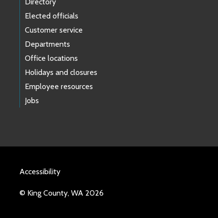
Directory
Elected officials
Customer service
Departments
Office locations
Holidays and closures
Employee resources
Jobs
Accessibility
© King County, WA 2026