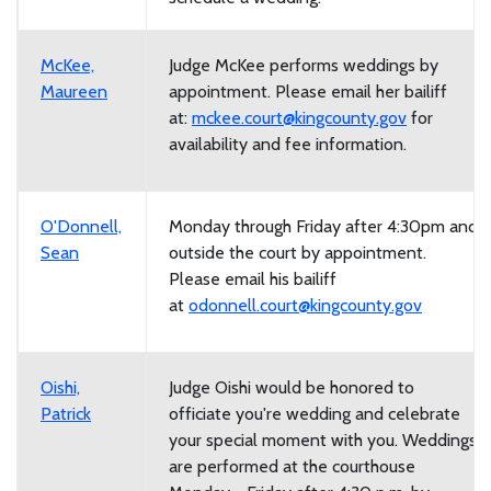
McKee,
Judge McKee performs weddings by
Maureen
appointment. Please email her bailiff
at:
mckee.court@kingcounty.gov
for
availability and fee information.
O'Donnell,
Monday through Friday after 4:30pm and
Sean
outside the court by appointment.
Please email his bailiff
at
odonnell.court@kingcounty.gov
Oishi,
Judge Oishi would be honored to
Patrick
officiate you're wedding and celebrate
your special moment with you. Weddings
are performed at the courthouse