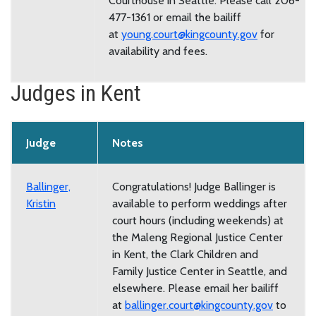
Courthouse in Seattle. Please call 206-
477-1361 or email the bailiff
at
young.court@kingcounty.gov
for
availability and fees.
Judges in Kent
Judge
Notes
Ballinger,
Congratulations! Judge Ballinger is
Kristin
available to perform weddings after
court hours (including weekends) at
the Maleng Regional Justice Center
in Kent, the Clark Children and
Family Justice Center in Seattle, and
elsewhere. Please email her bailiff
at
ballinger.court@kingcounty.gov
to