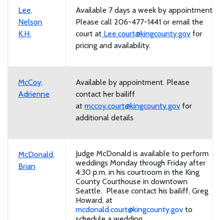
Lee,
Available 7 days a week by appointment.
Nelson
Please call 206-477-1441 or email the
K.H.
court at
Lee.court@kingcounty.gov
for
pricing and availability.
McCoy,
Available by appointment. Please
Adrienne
contact her bailiff
at
mccoy.court@kingcounty.gov
for
additional details
Judge McDonald is available to perform
McDonald,
weddings Monday through Friday after
Brian
4:30 p.m. in his courtroom in the King
County Courthouse in downtown
Seattle. Please contact his bailiff, Greg
Howard, at
mcdonald.court@kingcounty.gov
to
schedule a wedding.