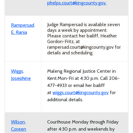
phelps.court@kingcounty.gov.
Judge Rampersad is available seven
Rampersad,
days a week by appointment.
E. Rania
Please contact her bailiff, Heather
Gordon-Fritz, at
rampersad.court@kingcounty.gov for
details and scheduling.
Wiggs,
Maleng Regional Justice Center in
Josephine
Kent.Mon-Fri at 4:30 p.m. Call 206-
477-4933 or email her bailiff
at
wiggs.court@kingcounty.gov
for
additional details.
Wilson,
Courthouse Monday through Friday
Coreen
after 4:30 p.m. and weekends by