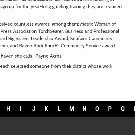
ign up for the year-long grueling training they are required
received countless awards, among them: Matrix Woman of
ress Association Torchbearer, Business and Professional
and Big Sisters Leadership Award; Seafair’s Community
onors; and Raven Rock Ranch’s Community Service award.
 haven she calls “Payne Acres.”
 each selected someone from their district whose work
H
I
J
K
L
M
N
O
P
Q