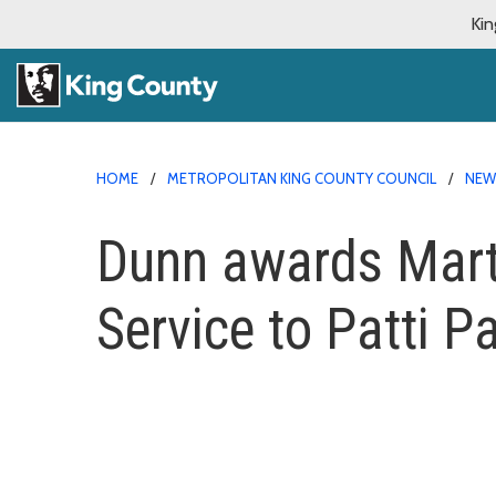
Kin
HOME
METROPOLITAN KING COUNTY COUNCIL
NE
Dunn awards Marti
Service to Patti P