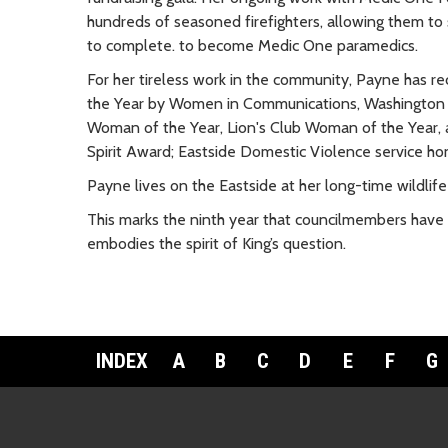
hundreds of seasoned firefighters, allowing them to s
to complete. to become Medic One paramedics.
For her tireless work in the community, Payne has 
the Year by Women in Communications, Washington P
Woman of the Year, Lion's Club Woman of the Year, 
Spirit Award; Eastside Domestic Violence service h
Payne lives on the Eastside at her long-time wildlife
This marks the ninth year that councilmembers have
embodies the spirit of King’s question.
INDEX
A
B
C
D
E
F
G