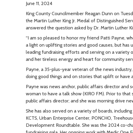
June 11, 2024
King County Councilmember Reagan Dunn on Tuesday
the Martin Luther King Jr. Medal of Distinguished Se
answered the question asked by Dr. Martin Luther Kin
“I am so pleased to honor my friend Patti Payne, who 
a light on uplifting stories and good causes, but has
leading fundraising efforts and serving on a variety o
and her tireless energy and heart for community servic
Payne, a 35-plus-year veteran of the news industry, 
doing good things and on stories that uplift or have a 
Payne was news anchor, public affairs director and 
woman to have a talk show (KIRO FM). Prior to that
public affairs director; and she was morning drive n
She has also served on a variety of boards, includi
KCTS, Urban Enterprise Center, PONCHO, Treehous
Development Roundtable. She was the 2024 co-chair,
fundraising gala. Her ongoing work with Medic One F