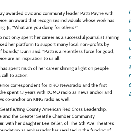
I
 awarded civic and community leader Patti Payne with
rvice, an award that recognizes individuals whose work has
P
g, Jr., “What are you doing for others?”
s
not only spent her career as a successful journalist shining
u
 used her platform to support many local non-profits by
u
f boards,” Dunn said. “Patti is a relentless force for good,
n
e are an inspiration to us all.”
a
has spent much of her career shining a light on people
r
call to action.
e
senior correspondent for KIRO Newsradio and the first
 she spent 13 years with KOMO radio as news anchor and
a
ews co-anchor on KING radio as well.
ng Seattle/King County American Red Cross Leadership,
e and the Greater Seattle Chamber Community
 with her daughter Lee Keller, of The 5th Ave Theatre’s
oundation as ambassador has resulted in the funding of