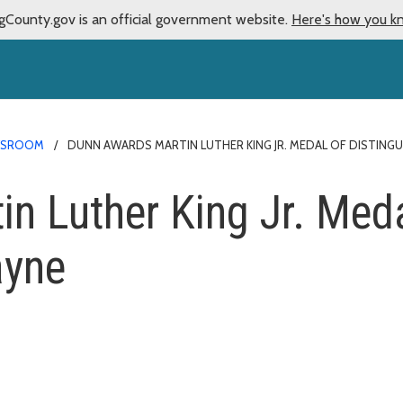
gCounty.gov is an official government website.
Here's how you k
WSROOM
DUNN AWARDS MARTIN LUTHER KING JR. MEDAL OF DISTINGUI
n Luther King Jr. Meda
ayne