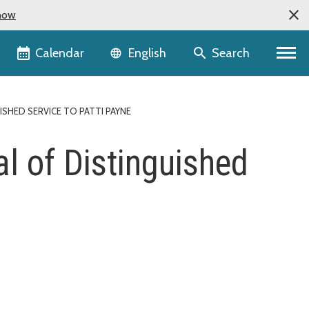
now
Language selector
Calendar
Search
English
SHED SERVICE TO PATTI PAYNE
l of Distinguished