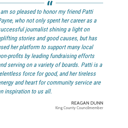
 am so pleased to honor my friend Patti
ayne, who not only spent her career as a
uccessful journalist shining a light on
plifting stories and good causes, but has
sed her platform to support many local
on-profits by leading fundraising efforts
nd serving on a variety of boards. Patti is a
elentless force for good, and her tireless
nergy and heart for community service are
n inspiration to us all.
REAGAN DUNN
King County Councilmember