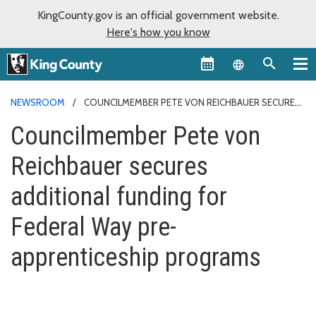
KingCounty.gov is an official government website.
Here's how you know
Language sel
NEWSROOM
COUNCILMEMBER PETE VON REICHBAUER SECURES
ADDITIONAL FUNDING FOR FEDERAL WAY PRE-APPRENTICESHIP
Councilmember Pete von
PROGRAMS
Reichbauer secures
additional funding for
Federal Way pre-
apprenticeship programs