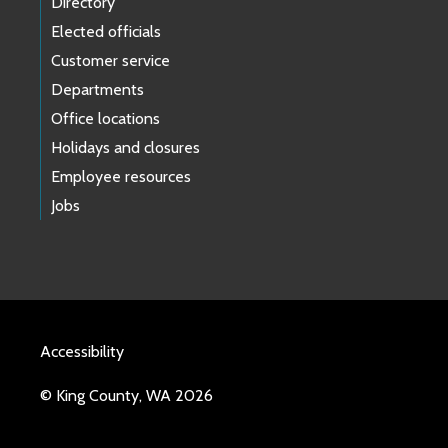
Directory
Elected officials
Customer service
Departments
Office locations
Holidays and closures
Employee resources
Jobs
Accessibility
© King County, WA 2026