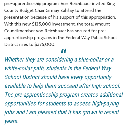
pre-apprenticeship program. Von Reichbauer invited King
County Budget Chair Girmay Zahilay to attend the
presentation because of his support of this appropriation.
With this new $125,000 investment, the total amount
Councilmember von Reichbauer has secured for pre-
apprenticeship programs in the Federal Way Public School
District rises to $375,000.
Whether they are considering a blue-collar or a
white-collar path, students in the Federal Way
School District should have every opportunity
available to help them succeed after high school.
The pre-apprenticeship program creates additional
opportunities for students to access high-paying
jobs and I am pleased that it has grown in recent
years.