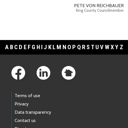
PETE VON REICHBAUER
King County Councilmember
A
B
C
D
E
F
G
H
I
J
K
L
M
N
O
P
Q
R
S
T
U
V
W
X
Y
Z
Footer Links
Terms of use
Privacy
Data transparency
Contact us