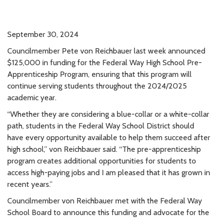
September 30, 2024
Councilmember Pete von Reichbauer last week announced
$125,000 in funding for the Federal Way High School Pre-
Apprenticeship Program, ensuring that this program will
continue serving students throughout the 2024/2025
academic year.
“Whether they are considering a blue-collar or a white-collar
path, students in the Federal Way School District should
have every opportunity available to help them succeed after
high school,” von Reichbauer said. “The pre-apprenticeship
program creates additional opportunities for students to
access high-paying jobs and I am pleased that it has grown in
recent years.”
Councilmember von Reichbauer met with the Federal Way
School Board to announce this funding and advocate for the