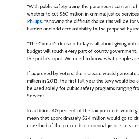
“With public safety being the paramount concern of 
whether to cut $60 million in criminal justice servi
Phillips
. “Knowing the difficult choice this will be fo
burden and add accountability to the proposal by inc
“The Council’s decision today is all about giving vot
budget will touch every part of county government, a
the public’s input. We need to know what people are w
If approved by voters, the increase would generate 
million in 2012, the first full year the levy would b
be used solely for public safety programs ranging fr
Services.
In addition, 40 percent of the tax proceeds would go
mean that approximately $24 million would go to cit
one-third of the proceeds on criminal justice services