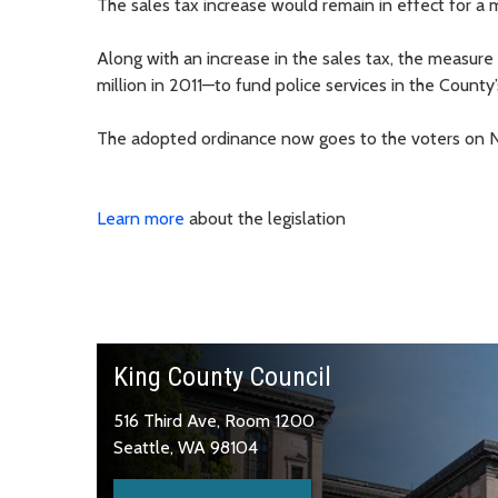
The sales tax increase would remain in effect for a
Along with an increase in the sales tax, the measur
million in 2011—to fund police services in the Count
The adopted ordinance now goes to the voters on No
Learn more
about the legislation
King County Council
516 Third Ave, Room 1200
Seattle, WA 98104