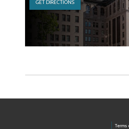
GET DIRECTIONS
Skip to main content
Footer Links
Terms 