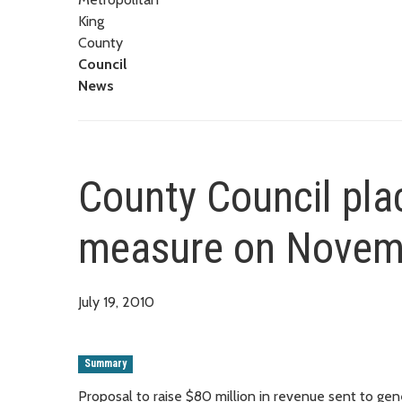
King
County
Council
News
County Council plac
measure on Novemb
July 19, 2010
Summary
Proposal to raise $80 million in revenue sent to gene