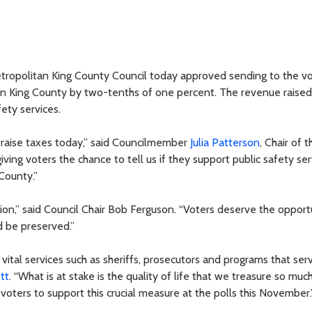
Metropolitan King County Council today approved sending to the vo
 in King County by two-tenths of one percent. The revenue raised
ety services.
t raise taxes today,” said Councilmember
Julia Patterson
, Chair of t
ng voters the chance to tell us if they support public safety ser
County.”
tion,” said Council Chair Bob Ferguson. “Voters deserve the opport
ld be preserved.”
 vital services such as sheriffs, prosecutors and programs that ser
tt
. “What is at stake is the quality of life that we treasure so much
voters to support this crucial measure at the polls this November.