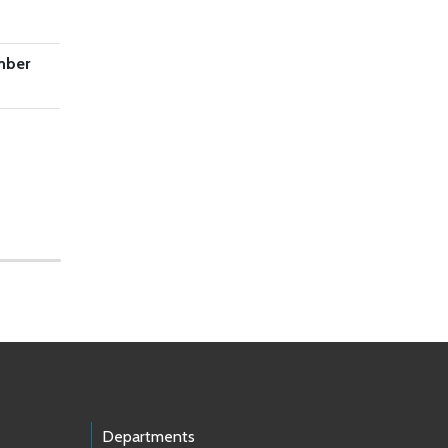
mber
Departments