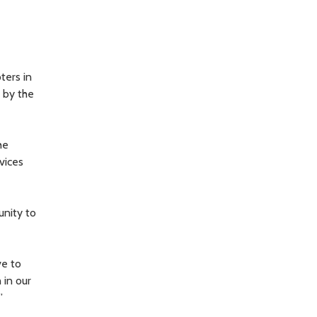
ters in
 by the
he
vices
unity to
ve to
 in our
”