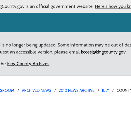
gCounty.gov is an official government website.
Here's how you k
d is no longer being updated. Some information may be out of da
quest an accessible version, please email
kccesj@kingcounty.gov
.
 the
King County Archives
.
WSROOM
ARCHIVED NEWS
2010 NEWS ARCHIVE
JULY
COUNTY
ales tax ballot measure