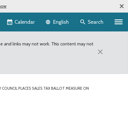
now
Language selector
Calendar
Search
English
te and links may not work. This content may not
×
 COUNCIL PLACES SALES TAX BALLOT MEASURE ON
 on November ballot