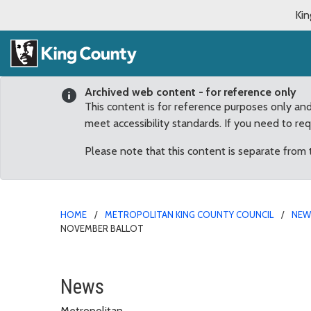
Kin
Archived web content - for reference only
This content is for reference purposes only an
meet accessibility standards. If you need to re
Please note that this content is separate from
HOME
METROPOLITAN KING COUNTY COUNCIL
NE
NOVEMBER BALLOT
County Council places s
News
Metropolitan