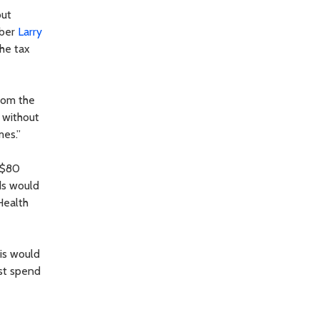
out
mber
Larry
the tax
from the
 without
mes.”
 $80
eds would
Health
his would
ust spend