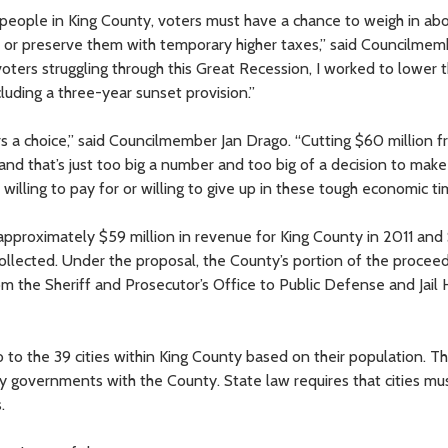
people in King County, voters must have a chance to weigh in ab
ces or preserve them with temporary higher taxes,” said Councilme
r voters struggling through this Great Recession, I worked to lower 
luding a three-year sunset provision.”
ers a choice,” said Councilmember Jan Drago. “Cutting $60 million 
nd that’s just too big a number and too big of a decision to make
illing to pay for or willing to give up in these tough economic ti
approximately $59 million in revenue for King County in 2011 and
e collected. Under the proposal, the County’s portion of the proce
om the Sheriff and Prosecutor’s Office to Public Defense and Jail 
 to the 39 cities within King County based on their population. T
y governments with the County. State law requires that cities m
.