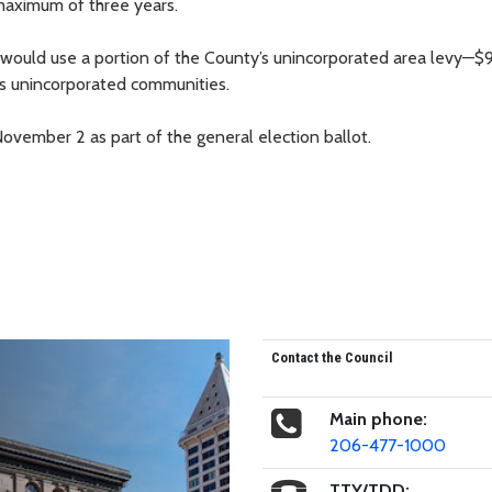
 maximum of three years.
e would use a portion of the County’s unincorporated area levy—$
y’s unincorporated communities.
vember 2 as part of the general election ballot.
Contact the Council
Main phone:
206-477-1000
TTY/TDD: