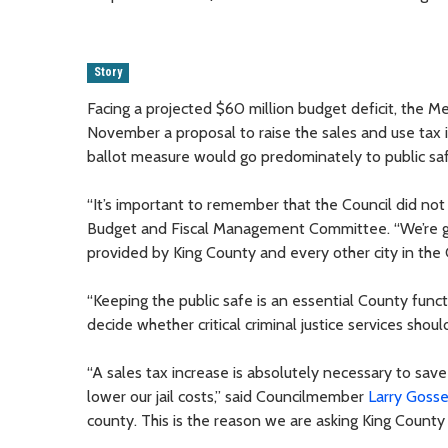
Story
Facing a projected $60 million budget deficit, the 
November a proposal to raise the sales and use tax
ballot measure would go predominately to public saf
“It’s important to remember that the Council did no
Budget and Fiscal Management Committee. “We’re givi
provided by King County and every other city in the 
“Keeping the public safe is an essential County func
decide whether critical criminal justice services shou
“A sales tax increase is absolutely necessary to save
lower our jail costs,” said Councilmember
Larry Gosse
county. This is the reason we are asking King County 