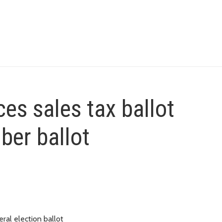
es sales tax ballot
er ballot
ral election ballot