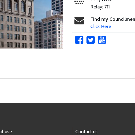
Relay: 711
Find my Councilme
Click Here
of use
Contact us