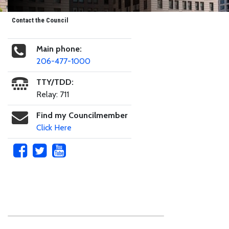
Contact the Council
Main phone:
206-477-1000
TTY/TDD:
Relay: 711
Find my Councilmember
Click Here
Skip to main content