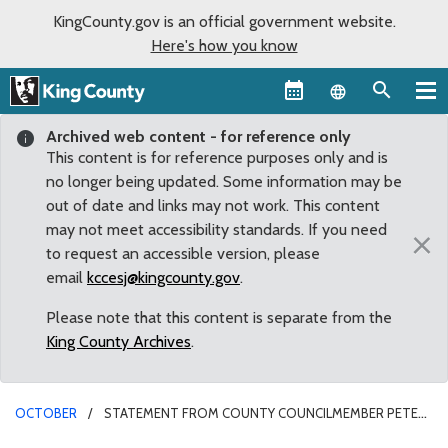
KingCounty.gov is an official government website.
Here's how you know
Language sel
Archived web content - for reference only
This content is for reference purposes only and is
no longer being updated. Some information may be
out of date and links may not work. This content
may not meet accessibility standards. If you need
×
to request an accessible version, please
email
kccesj@kingcounty.gov
.
Please note that this content is separate from the
King County Archives
.
OCTOBER
STATEMENT FROM COUNTY COUNCILMEMBER PETE
VON REICHBAUER ON THE PASSING OF SENATOR SCOTT WHITE