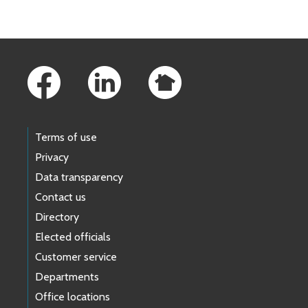
Footer Links
Terms of use
Privacy
Data transparency
Contact us
Directory
Elected officials
Customer service
Departments
Office locations