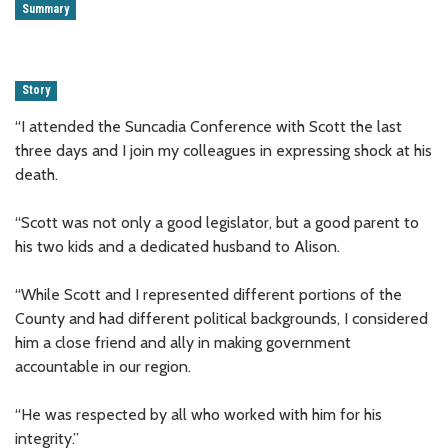
Summary
Story
“I attended the Suncadia Conference with Scott the last
three days and I join my colleagues in expressing shock at his
death.
“Scott was not only a good legislator, but a good parent to
his two kids and a dedicated husband to Alison.
“While Scott and I represented different portions of the
County and had different political backgrounds, I considered
him a close friend and ally in making government
accountable in our region.
“He was respected by all who worked with him for his
integrity.”