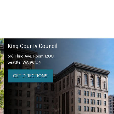
King County Council
516 Third Ave, Room 1200
Seattle, WA 98104
GET DIRECTIONS