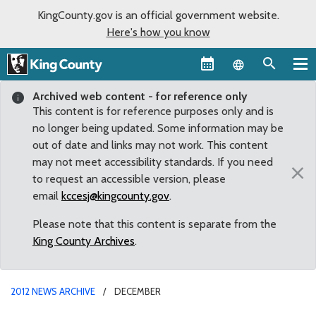
KingCounty.gov is an official government website.
Here's how you know
Language sel
Archived web content - for reference only
This content is for reference purposes only and is
no longer being updated. Some information may be
out of date and links may not work. This content
may not meet accessibility standards. If you need
×
to request an accessible version, please
email
kccesj@kingcounty.gov
.
Please note that this content is separate from the
King County Archives
.
2012 NEWS ARCHIVE
DECEMBER