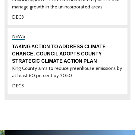
manage growth in the unincorporated areas
DEC
3
TAKING ACTION TO ADDRESS CLIMATE
CHANGE: COUNCIL ADOPTS COUNTY
STRATEGIC CLIMATE ACTION PLAN
King County aims to reduce greenhouse emissions by
at least 80 percent by 2050
DEC
3