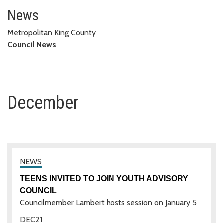
December
News
Metropolitan King County
Council News
December
TEENS INVITED TO JOIN YOUTH ADVISORY
COUNCIL
Councilmember Lambert hosts session on January 5
DEC
21