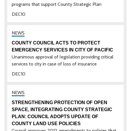
programs that support County Strategic Plan
DEC
10
COUNTY COUNCIL ACTS TO PROTECT
EMERGENCY SERVICES IN CITY OF PACIFIC
Unanimous approval of legislation providing critical
services to city in case of loss of insurance
DEC
10
STRENGTHENING PROTECTION OF OPEN
SPACE, INTEGRATING COUNTY STRATEGIC
PLAN: COUNCIL ADOPTS UPDATE OF
COUNTY LAND USE POLICIES
Council approves 2012 amendments to policies that