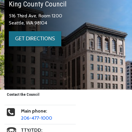
King County Council
516 Third Ave, Room 1200
Seattle, WA 98104
GET DIRECTIONS
Contact the Council
Main phone:
206-477-1000
TTY/TDD: