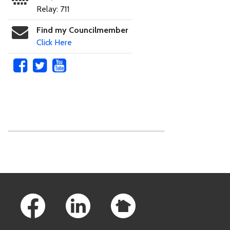
Relay: 711
Find my Councilmember
Click Here
Skip to main content
Footer Links