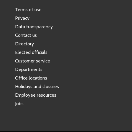
Terms of use
Privacy
Data transparency
Contact us
Directory
Elected officials
Customer service
Departments
Office locations
Holidays and closures
Employee resources
Jobs