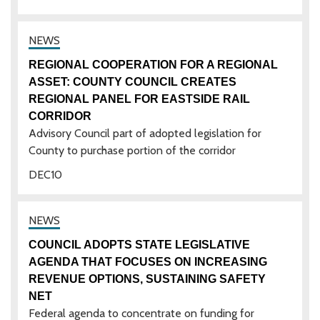
REGIONAL COOPERATION FOR A REGIONAL
ASSET: COUNTY COUNCIL CREATES
REGIONAL PANEL FOR EASTSIDE RAIL
CORRIDOR
Advisory Council part of adopted legislation for
County to purchase portion of the corridor
DEC
10
COUNCIL ADOPTS STATE LEGISLATIVE
AGENDA THAT FOCUSES ON INCREASING
REVENUE OPTIONS, SUSTAINING SAFETY
NET
Federal agenda to concentrate on funding for