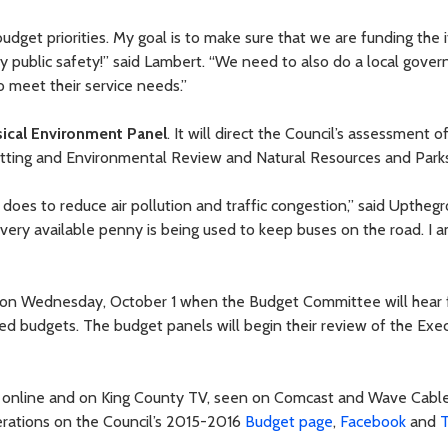
budget priorities. My goal is to make sure that we are funding the
lly public safety!” said Lambert. “We need to also do a local gove
 meet their service needs.”
ical Environment Panel
. It will direct the Council’s assessment 
itting and Environmental Review and Natural Resources and Parks
 does to reduce air pollution and traffic congestion,” said Uptheg
every available penny is being used to keep buses on the road. I 
rt on Wednesday, October 1 when the Budget Committee will hear
sed budgets. The budget panels will begin their review of the Exe
E online and on King County TV, seen on Comcast and Wave Cabl
berations on the Council’s 2015-2016
Budget page
,
Facebook
and
T