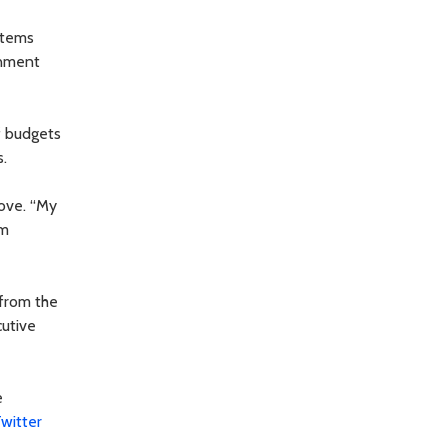
 items
rnment
of budgets
.
rove. “My
am
 from the
cutive
e
witter