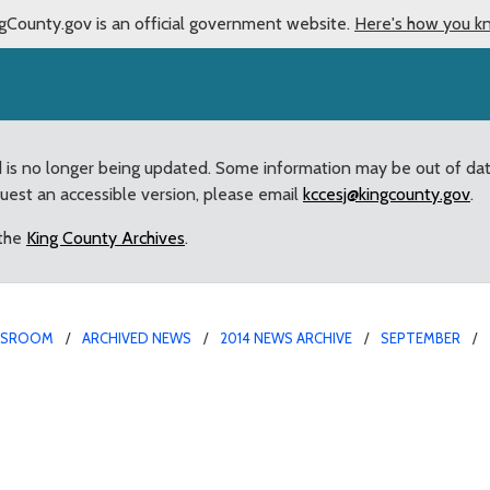
gCounty.gov is an official government website.
Here's how you k
d is no longer being updated. Some information may be out of da
quest an accessible version, please email
kccesj@kingcounty.gov
.
 the
King County Archives
.
WSROOM
ARCHIVED NEWS
2014 NEWS ARCHIVE
SEPTEMBER
 County Council’s revie