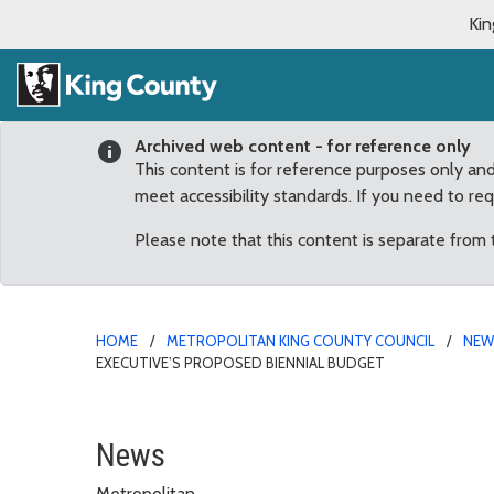
Kin
Archived web content - for reference only
This content is for reference purposes only an
meet accessibility standards. If you need to re
Please note that this content is separate from
HOME
METROPOLITAN KING COUNTY COUNCIL
NE
EXECUTIVE’S PROPOSED BIENNIAL BUDGET
Three panels will direct
News
Metropolitan