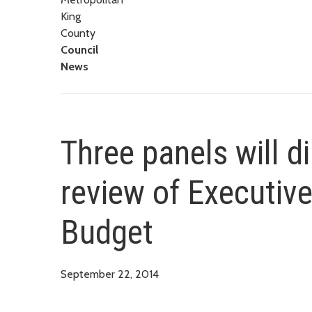
King
County
Council
News
Three panels will d
review of Executive
Budget
September 22, 2014