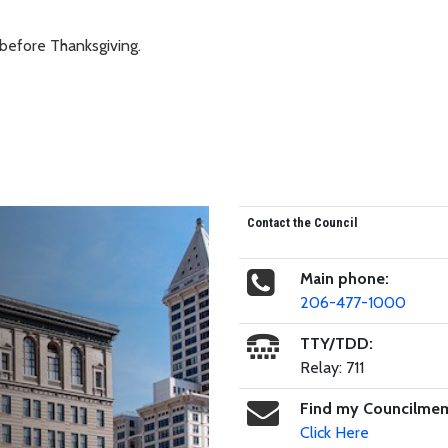
 before Thanksgiving.
Contact the Council
Main phone:
206-477-1000
TTY/TDD:
Relay: 711
Find my Councilme
Click Here