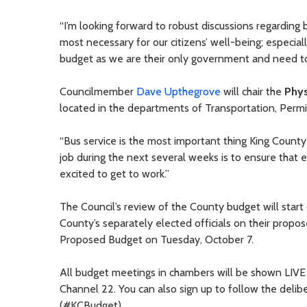
“I’m looking forward to robust discussions regarding 
most necessary for our citizens’ well-being; especia
budget as we are their only government and need to
Councilmember
Dave Upthegrove
will chair the
Phys
located in the departments of Transportation, Perm
“Bus service is the most important thing King County
job during the next several weeks is to ensure that 
excited to get to work.”
The Council’s review of the County budget will sta
County’s separately elected officials on their propo
Proposed Budget on Tuesday, October 7.
All budget meetings in chambers will be shown LIV
Channel 22. You can also sign up to follow the deli
(#KCBudget).