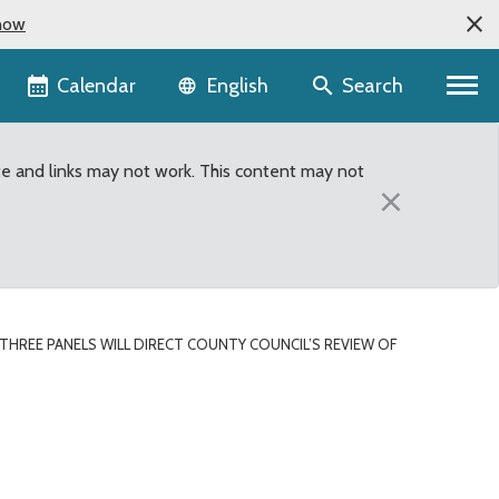
now
Language selector
Calendar
Search
English
te and links may not work. This content may not
×
THREE PANELS WILL DIRECT COUNTY COUNCIL’S REVIEW OF
w of Executive’s Propose