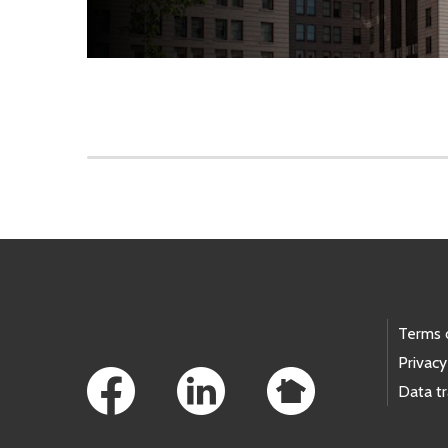
Skip to main content
Footer Links
Terms 
Privacy
Data t