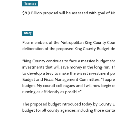
Summary
$8.9 Billion proposal will be assessed with goal of
Story
Four members of the Metropolitan King County Counc
deliberation of the proposed King County Budget d
“King County continues to face a massive budget shor
investments that will save money in the long-run. Th
to develop a levy to make the wisest investment pos
Budget and Fiscal Management Committee. “I apprec
budget. My council colleagues and I will now begin o
running as efficiently as possible.”
The proposed budget introduced today by County Exe
budget for all county agencies, including those conta