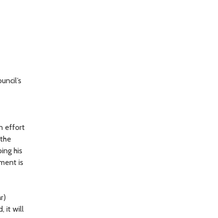
uncil’s
n effort
 the
ing his
nment is
r)
 it will