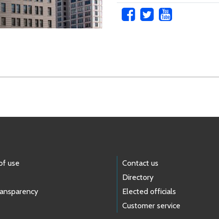
of use
Contact us
Directory
ransparency
Elected officials
Customer service