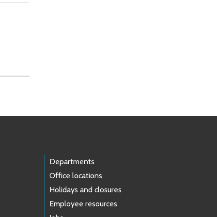
Departments
Office locations
Holidays and closures
Employee resources