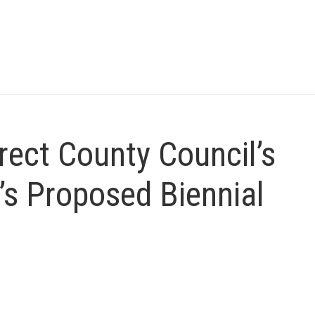
irect County Council’s
’s Proposed Biennial