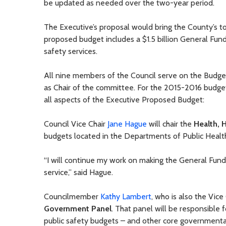
be updated as needed over the two-year period.
The Executive’s proposal would bring the County’s to
proposed budget includes a $1.5 billion General Fund 
safety services.
All nine members of the Council serve on the Bud
as Chair of the committee. For the 2015-2016 budget 
all aspects of the Executive Proposed Budget:
Council Vice Chair
Jane Hague
will chair the
Health, 
budgets located in the Departments of Public Healt
“I will continue my work on making the General Fund
service,” said Hague.
Councilmember
Kathy Lambert
, who is also the Vic
Government Panel
. That panel will be responsible 
public safety budgets – and other core governmental