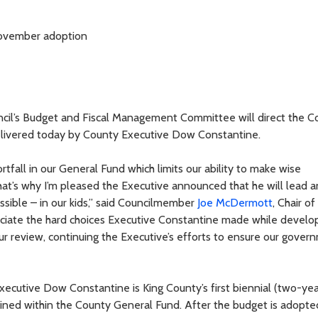
 November adoption
il’s Budget and Fiscal Management Committee will direct the Co
elivered today by County Executive Dow Constantine.
tfall in our General Fund which limits our ability to make wise
at’s why I’m pleased the Executive announced that he will lead a
sible – in our kids,” said Councilmember
Joe McDermott
, Chair of
iate the hard choices Executive Constantine made while develop
ur review, continuing the Executive’s efforts to ensure our gover
cutive Dow Constantine is King County’s first biennial (two-yea
ined within the County General Fund. After the budget is adopted,