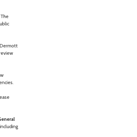
. The
ublic
cDermott
 review
ew
encies.
rease
General
including