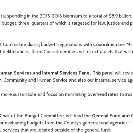
tal spending in the 2015-2016 biennium to a total of $8.9 billion
budget, three-quarters of which is targeted for law, justice and p
get Committee during budget negotiations with Councilmember M
deliberations, three Councilmembers will direct panels that will
Human Services and Internal Services Panel
. This panel will revi
h, Community and Human Service and also our internal service ag
 more sustainable and focus on minimizing overhead rates to inc
e Chair of the Budget Committee, will lead the
General Fund and 
for evaluating budgets from the County’s general fund agencies – 
 services that are located outside of the general fund.