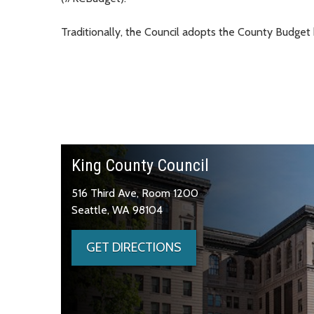
Traditionally, the Council adopts the County Budget
King County Council
516 Third Ave, Room 1200
Seattle, WA 98104
GET DIRECTIONS