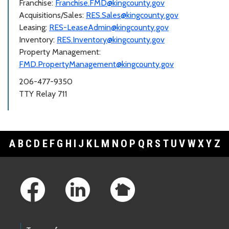
Franchise:
Franchise.FMD@kingcounty.gov
Acquisitions/Sales:
RES.Sales@kingcounty.gov
Leasing:
RES-LeaseAdmin@kingcounty.gov
Inventory:
RES.Inventory@kingcounty.gov
Property Management:
FMD.PropertyManagement@kingcounty.gov
206-477-9350
TTY Relay 711
A
B
C
D
E
F
G
H
I
J
K
L
M
N
O
P
Q
R
S
T
U
V
W
X
Y
Z
Footer Links