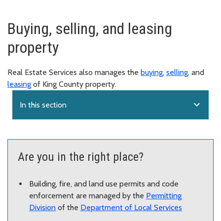
Buying, selling, and leasing
property
Real Estate Services also manages the
buying
,
selling
, and
leasing
of King County property.
expand_more
In this section
Are you in the right place?
Building, fire, and land use permits and code
enforcement are managed by the
Permitting
Division
of the
Department of Local Services