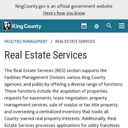
KingCounty.gov is an official government website.
Here's how you know
Language sel
FACILITIES MANAGEMENT
REAL ESTATE SERVICES
Real Estate Services
The Real Estate Services (RES) section supports the
Facilities Management Division, various King County
agencies, and public by offering a diverse range of functions.
These functions include the acquisition of properties,
requests for easements, lease negotiation, property
management services, sale of surplus or tax title property,
and overseeing a centralized inventory that tracks all
County-owned real property interests. Additionally, Real
Estate Services processes applications for utility franchises