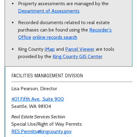
Property assessments are managed by the
Department of Assessments
Recorded documents related to real estate
purchases can be found using the
Recorder's
Office
online records search
King County
iMap
and
Parcel Viewer
are tools
provided by the
King County GIS Center
FACILITIES MANAGEMENT DIVISION
Lisa Pearson, Director
401 Fifth Ave., Suite 900
Seattle, WA 98104
Real Estate Services Section
Special Use/Right of Way Permits:
RES.Permits@kingcounty.gov