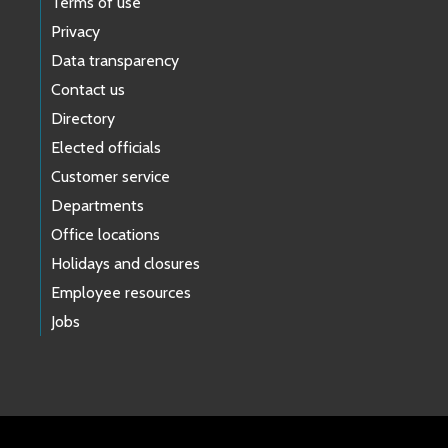
Terms of use
Privacy
Data transparency
Contact us
Directory
Elected officials
Customer service
Departments
Office locations
Holidays and closures
Employee resources
Jobs