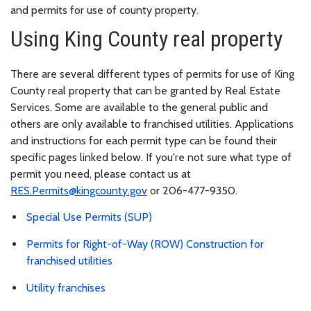
and permits for use of county property.
Using King County real property
There are several different types of permits for use of King
County real property that can be granted by Real Estate
Services. Some are available to the general public and
others are only available to franchised utilities. Applications
and instructions for each permit type can be found their
specific pages linked below. If you're not sure what type of
permit you need, please contact us at
RES.Permits@kingcounty.gov
or 206-477-9350.
Special Use Permits (SUP)
Permits for Right-of-Way (ROW) Construction for
franchised utilities
Utility franchises