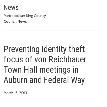
Preventing identity theft focu
News
Metropolitan King County
Council News
Preventing identity theft
focus of von Reichbauer
Town Hall meetings in
Auburn and Federal Way
March 13, 2013