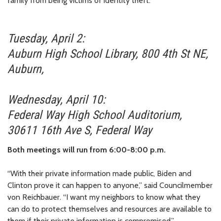
family from being victims of identity theft:
Tuesday, April 2:
Auburn High School Library, 800 4th St NE,
Auburn,
Wednesday, April 10:
Federal Way High School Auditorium,
30611 16th Ave S, Federal Way
Both meetings will run from 6:00-8:00 p.m.
“With their private information made public, Biden and
Clinton prove it can happen to anyone,” said Councilmember
von Reichbauer. “I want my neighbors to know what they
can do to protect themselves and resources are available to
them if their private information is compromised.”