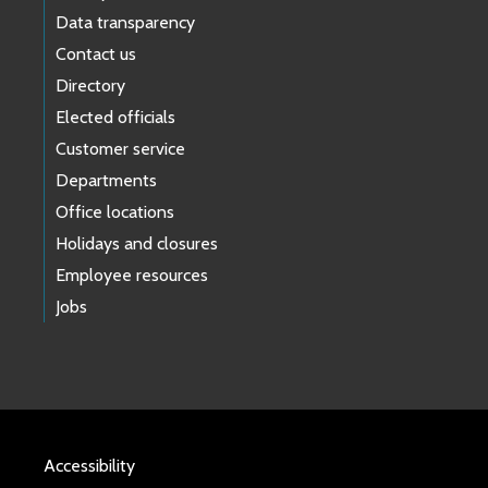
Data transparency
Contact us
Directory
Elected officials
Customer service
Departments
Office locations
Holidays and closures
Employee resources
Jobs
Accessibility