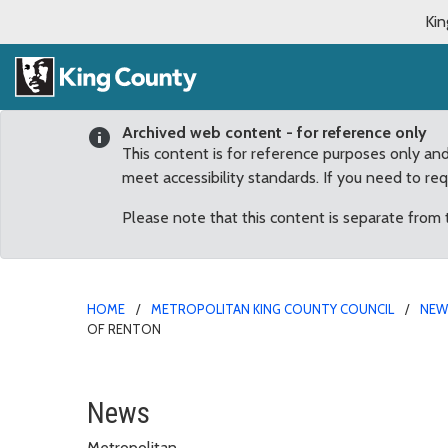
Kin
Archived web content - for reference only
This content is for reference purposes only an
meet accessibility standards. If you need to re
Please note that this content is separate from
HOME
METROPOLITAN KING COUNTY COUNCIL
NE
OF RENTON
Council approves “retir
News
Metropolitan