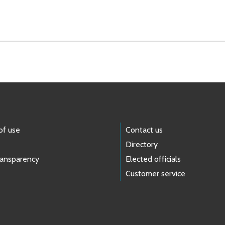
of use
Contact us
Directory
ransparency
Elected officials
Customer service