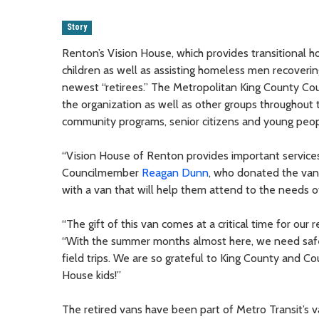
Story
Renton’s Vision House, which provides transitional h
children as well as assisting homeless men recoveri
newest “retirees.” The Metropolitan King County Co
the organization as well as other groups throughout
community programs, senior citizens and young peop
“Vision House of Renton provides important services
Councilmember
Reagan Dunn
, who donated the van 
with a van that will help them attend to the needs o
“The gift of this van comes at a critical time for our
“With the summer months almost here, we need safe,
field trips. We are so grateful to King County and C
House kids!”
The retired vans have been part of Metro Transit’s v