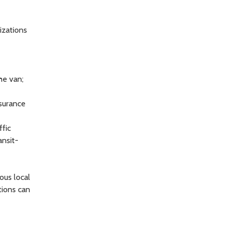
izations
he van;
ssurance
ffic
ansit-
ous local
tions can