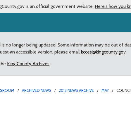
gCounty.gov is an official government website.
Here's how you k
d is no longer being updated. Some information may be out of da
quest an accessible version, please email
kccesj@kingcounty.gov
.
 the
King County Archives
.
WSROOM
ARCHIVED NEWS
2013 NEWS ARCHIVE
MAY
COUNCI
ed” County van for Visi