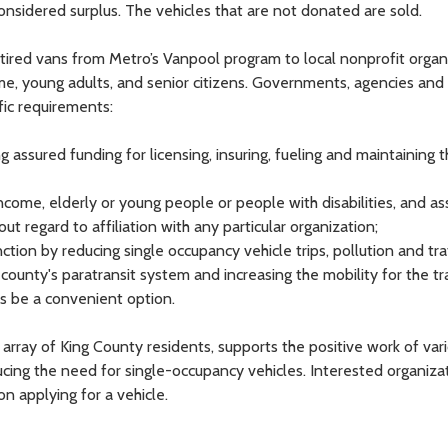
considered surplus. The vehicles that are not donated are sold.
tired vans from Metro’s Vanpool program to local nonprofit organ
me, young adults, and senior citizens. Governments, agencies and
fic requirements:
 assured funding for licensing, insuring, fueling and maintaining t
income, elderly or young people or people with disabilities, and a
ut regard to affiliation with any particular organization;
nction by reducing single occupancy vehicle trips, pollution and tra
ounty's paratransit system and increasing the mobility for the tr
s be a convenient option.
array of King County residents, supports the positive work of vari
ducing the need for single-occupancy vehicles. Interested organiza
 applying for a vehicle.