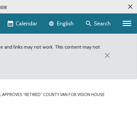
now
Language selector
Calendar
Search
English
te and links may not work. This content may not
×
L APPROVES “RETIRED” COUNTY VAN FOR VISION HOUSE
on House of Renton