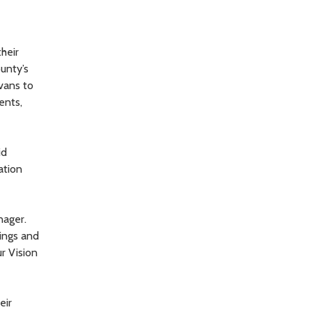
heir
unty’s
vans to
ents,
id
ation
nager.
ings and
r Vision
eir