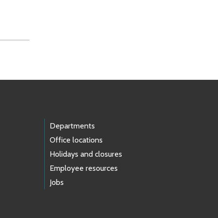
Departments
Office locations
Holidays and closures
Employee resources
Jobs