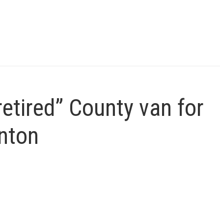
etired” County van for
nton