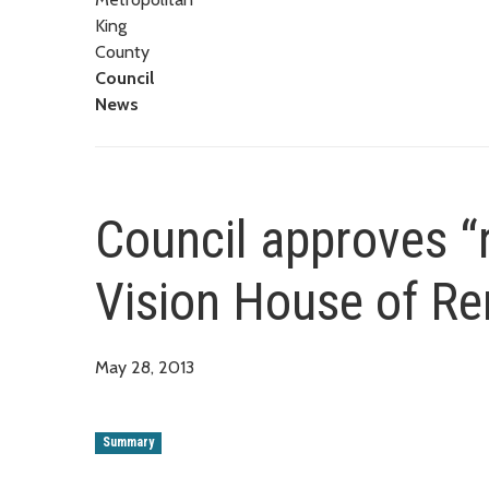
King
County
Council
News
Council approves “r
Vision House of Re
May 28, 2013
Summary