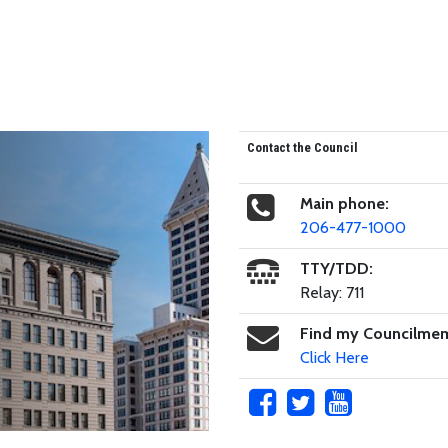
Contact the Council
Main phone:
206-477-1000
TTY/TDD:
Relay: 711
Find my Councilme
Click Here