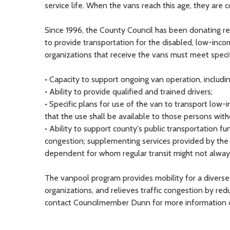
service life. When the vans reach this age, they are 
Since 1996, the County Council has been donating re
to provide transportation for the disabled, low-inco
organizations that receive the vans must meet speci
• Capacity to support ongoing van operation, including
• Ability to provide qualified and trained drivers;
• Specific plans for use of the van to transport low-
that the use shall be available to those persons witho
• Ability to support county's public transportation fu
congestion; supplementing services provided by the c
dependent for whom regular transit might not alway
The vanpool program provides mobility for a diverse 
organizations, and relieves traffic congestion by re
contact Councilmember Dunn for more information on