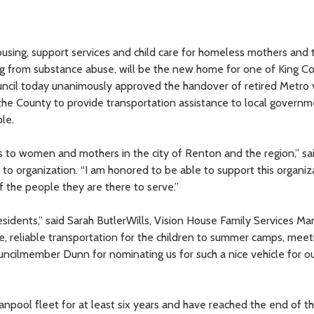
ousing, support services and child care for homeless mothers and t
ng from substance abuse, will be the new home for one of King Co
uncil today unanimously approved the handover of retired Metro 
 the County to provide transportation assistance to local governm
le.
 to women and mothers in the city of Renton and the region,” sa
to organization. “I am honored to be able to support this organiz
f the people they are there to serve.”
 residents,” said Sarah ButlerWills, Vision House Family Services Ma
 reliable transportation for the children to summer camps, meet
ouncilmember Dunn for nominating us for such a nice vehicle for ou
anpool fleet for at least six years and have reached the end of th