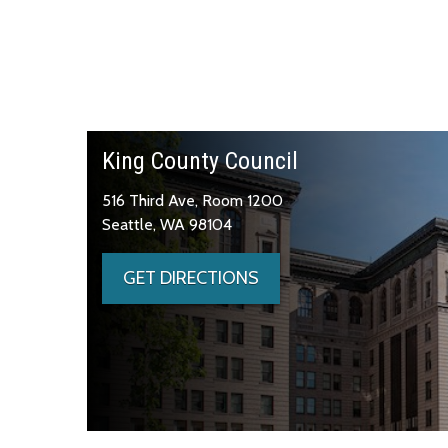
King County Council
516 Third Ave, Room 1200
Seattle, WA 98104
GET DIRECTIONS