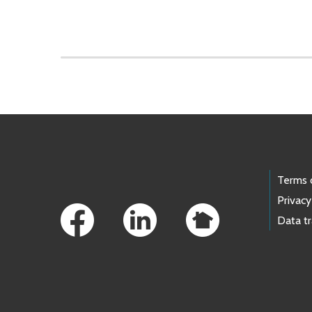
Skip to main content
Footer Links
Terms 
Privacy
Data t