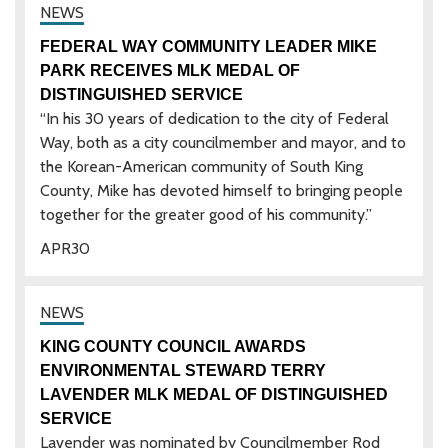
FEDERAL WAY COMMUNITY LEADER MIKE
PARK RECEIVES MLK MEDAL OF
DISTINGUISHED SERVICE
“In his 30 years of dedication to the city of Federal
Way, both as a city councilmember and mayor, and to
the Korean-American community of South King
County, Mike has devoted himself to bringing people
together for the greater good of his community.”
APR
30
KING COUNTY COUNCIL AWARDS
ENVIRONMENTAL STEWARD TERRY
LAVENDER MLK MEDAL OF DISTINGUISHED
SERVICE
Lavender was nominated by Councilmember Rod