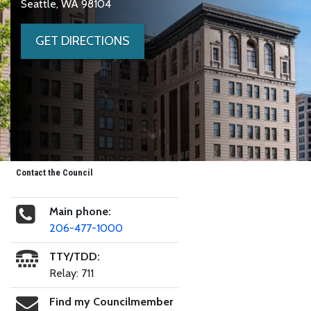
Seattle, WA 98104
GET DIRECTIONS
Contact the Council
Main phone:
206-477-1000
TTY/TDD:
Relay: 711
Find my Councilmember