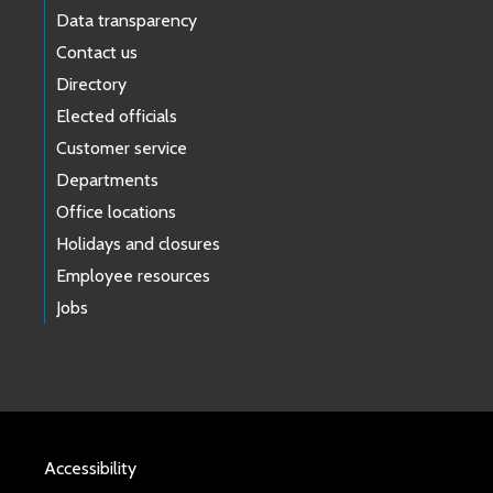
Data transparency
Contact us
Directory
Elected officials
Customer service
Departments
Office locations
Holidays and closures
Employee resources
Jobs
Accessibility