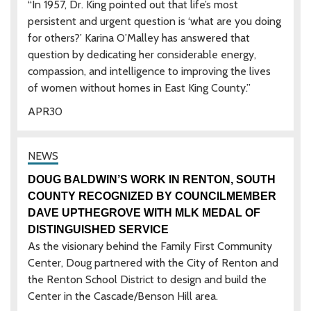
“In 1957, Dr. King pointed out that life’s most
persistent and urgent question is ‘what are you doing
for others?’ Karina O’Malley has answered that
question by dedicating her considerable energy,
compassion, and intelligence to improving the lives
of women without homes in East King County.”
APR
30
DOUG BALDWIN’S WORK IN RENTON, SOUTH
COUNTY RECOGNIZED BY COUNCILMEMBER
DAVE UPTHEGROVE WITH MLK MEDAL OF
DISTINGUISHED SERVICE
As the visionary behind the Family First Community
Center, Doug partnered with the City of Renton and
the Renton School District to design and build the
Center in the Cascade/Benson Hill area.