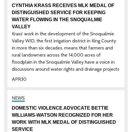
CYNTHIA KRASS RECEIVES MLK MEDAL OF
DISTINGUISHED SERVICE FOR KEEPING
WATER FLOWING IN THE SNOQUALMIE
VALLEY
Krass’ work in the development of the Snoqualmie
Valley WID, the first irrigation district in King County
in more than six decades, means that farmers and
rural landowners across the 14,000 acres of
floodplain in the Snoqualmie Valley have a voice in
discussions around water rights and drainage projects
APR
30
DOMESTIC VIOLENCE ADVOCATE BETTIE
WILLIAMS-WATSON RECOGNIZED FOR HER
WORK WITH MLK MEDAL OF DISTINGUISHED
SERVICE