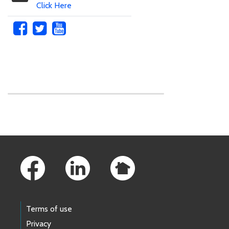
Click Here
Skip to main content
Footer Links
Terms of use
Privacy