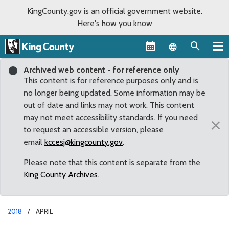
KingCounty.gov is an official government website.
Here's how you know
Language sel
Archived web content - for reference only
This content is for reference purposes only and is
no longer being updated. Some information may be
out of date and links may not work. This content
may not meet accessibility standards. If you need
×
to request an accessible version, please
email
kccesj@kingcounty.gov
.
Please note that this content is separate from the
King County Archives
.
2018
APRIL