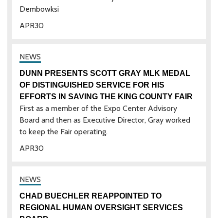
Dembowksi
APR
30
DUNN PRESENTS SCOTT GRAY MLK MEDAL
OF DISTINGUISHED SERVICE FOR HIS
EFFORTS IN SAVING THE KING COUNTY FAIR
First as a member of the Expo Center Advisory
Board and then as Executive Director, Gray worked
to keep the Fair operating.
APR
30
CHAD BUECHLER REAPPOINTED TO
REGIONAL HUMAN OVERSIGHT SERVICES