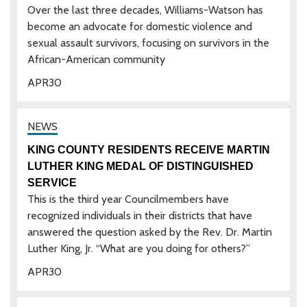
Over the last three decades, Williams-Watson has
become an advocate for domestic violence and
sexual assault survivors, focusing on survivors in the
African-American community
APR
30
KING COUNTY RESIDENTS RECEIVE MARTIN
LUTHER KING MEDAL OF DISTINGUISHED
SERVICE
This is the third year Councilmembers have
recognized individuals in their districts that have
answered the question asked by the Rev. Dr. Martin
Luther King, Jr. “What are you doing for others?”
APR
30