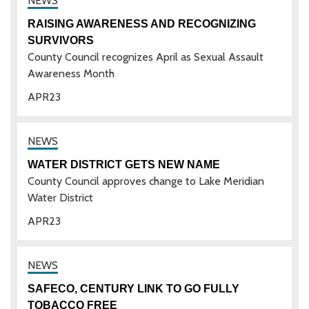
RAISING AWARENESS AND RECOGNIZING
SURVIVORS
County Council recognizes April as Sexual Assault
Awareness Month
APR
23
WATER DISTRICT GETS NEW NAME
County Council approves change to Lake Meridian
Water District
APR
23
SAFECO, CENTURY LINK TO GO FULLY
TOBACCO FREE