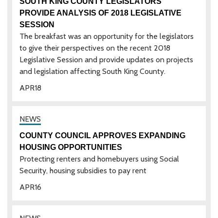
SOUTH KING COUNTY LEGISLATORS
PROVIDE ANALYSIS OF 2018 LEGISLATIVE
SESSION
The breakfast was an opportunity for the legislators
to give their perspectives on the recent 2018
Legislative Session and provide updates on projects
and legislation affecting South King County.
APR
18
COUNTY COUNCIL APPROVES EXPANDING
HOUSING OPPORTUNITIES
Protecting renters and homebuyers using Social
Security, housing subsidies to pay rent
APR
16