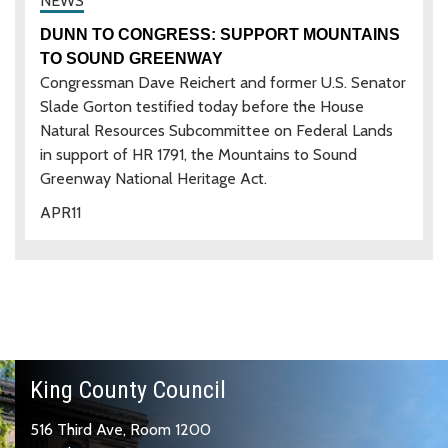
DUNN TO CONGRESS: SUPPORT MOUNTAINS
TO SOUND GREENWAY
Congressman Dave Reichert and former U.S. Senator
Slade Gorton testified today before the House
Natural Resources Subcommittee on Federal Lands
in support of HR 1791, the Mountains to Sound
Greenway National Heritage Act.
APR
11
King County Council
516 Third Ave, Room 1200