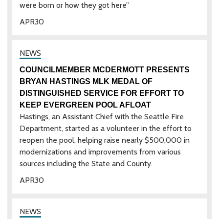
were born or how they got here”
APR
30
COUNCILMEMBER MCDERMOTT PRESENTS
BRYAN HASTINGS MLK MEDAL OF
DISTINGUISHED SERVICE FOR EFFORT TO
KEEP EVERGREEN POOL AFLOAT
Hastings, an Assistant Chief with the Seattle Fire
Department, started as a volunteer in the effort to
reopen the pool, helping raise nearly $500,000 in
modernizations and improvements from various
sources including the State and County.
APR
30