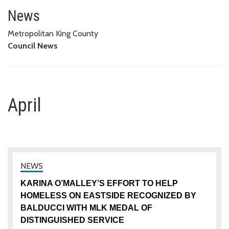
April
News
Metropolitan King County
Council News
April
KARINA O’MALLEY’S EFFORT TO HELP
HOMELESS ON EASTSIDE RECOGNIZED BY
BALDUCCI WITH MLK MEDAL OF
DISTINGUISHED SERVICE