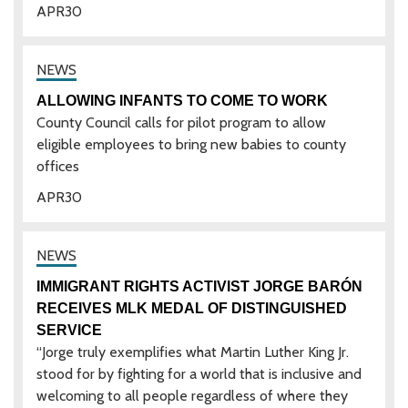
APR
30
ALLOWING INFANTS TO COME TO WORK
County Council calls for pilot program to allow
eligible employees to bring new babies to county
offices
APR
30
IMMIGRANT RIGHTS ACTIVIST JORGE BARÓN
RECEIVES MLK MEDAL OF DISTINGUISHED
SERVICE
“Jorge truly exemplifies what Martin Luther King Jr.
stood for by fighting for a world that is inclusive and
welcoming to all people regardless of where they