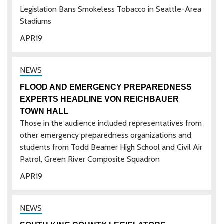
Legislation Bans Smokeless Tobacco in Seattle-Area
Stadiums
APR
19
FLOOD AND EMERGENCY PREPAREDNESS
EXPERTS HEADLINE VON REICHBAUER
TOWN HALL
Those in the audience included representatives from
other emergency preparedness organizations and
students from Todd Beamer High School and Civil Air
Patrol, Green River Composite Squadron
APR
19