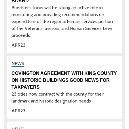
BOARD
Buechler’s focus will be taking an active role in
monitoring and providing recommendations on
expenditure of the regional human services portion
of the Veterans, Seniors, and Human Services Levy
proceeds.
APR
23
COVINGTON AGREEMENT WITH KING COUNTY
ON HISTORIC BUILDINGS GOOD NEWS FOR
TAXPAYERS
23 cities now contract with the county for their
landmark and historic designation needs
APR
23