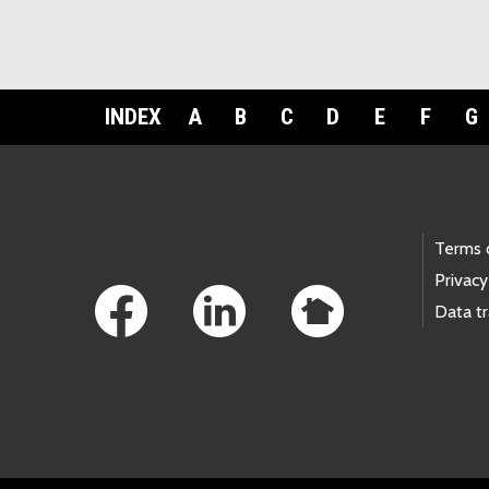
INDEX
A
B
C
D
E
F
G
Footer Links
Terms 
Privacy
Data t