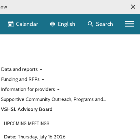
now
Language selector
Calendar
Search
English
Data and reports
+
Funding and RFPs
+
Information for providers
+
Supportive Community Outreach, Programs and
Engagement (Customer service)
VSHSL Advisory Board
UPCOMING MEETINGS
Date:
Thursday, July 16 2026