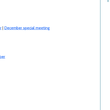
r
|
December special meeting
ber