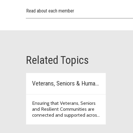
Read about each member
Related Topics
Veterans, Seniors & Human Services Levy
Ensuring that Veterans, Seniors
and Resilient Communities are
connected and supported across
the region.