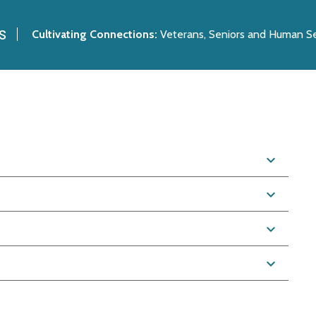
s
Cultivating Connections:
Veterans, Seniors and Human Se
expand_more
expand_more
expand_more
expand_more