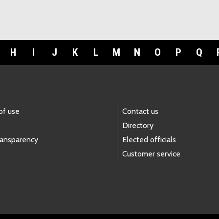
H
I
J
K
L
M
N
O
P
Q
of use
Contact us
Directory
ransparency
Elected officials
Customer service