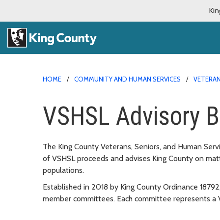
Kin
HOME
COMMUNITY AND HUMAN SERVICES
VETERAN
VSHSL Advisory B
The King County Veterans, Seniors, and Human Servi
of VSHSL proceeds and advises King County on matter
populations.
Established in 2018 by King County Ordinance 18792,
member committees. Each committee represents a VS