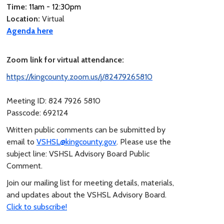
Time:
11am - 12:30pm
Location:
Virtual
Agenda here
Zoom link for virtual attendance:
https://kingcounty.zoom.us/j/82479265810
Meeting ID: 824 7926 5810
Passcode: 692124
Written public comments can be submitted by
email to
VSHSL@kingcounty.gov
. Please use the
subject line: VSHSL Advisory Board Public
Comment.
Join our mailing list for meeting details, materials,
and updates about the VSHSL Advisory Board.
Click to subscribe!