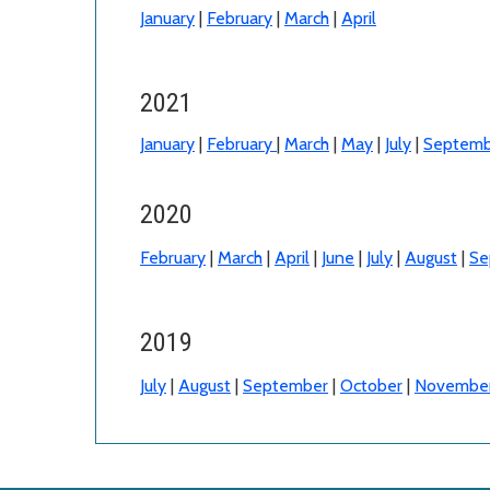
January
|
February
|
March
|
April
2021
January
|
February
|
March
|
May
|
July
|
Septemb
2020
February
|
March
|
April
|
June
|
July
|
August
|
Se
2019
July
|
August
|
September
|
October
|
Novembe