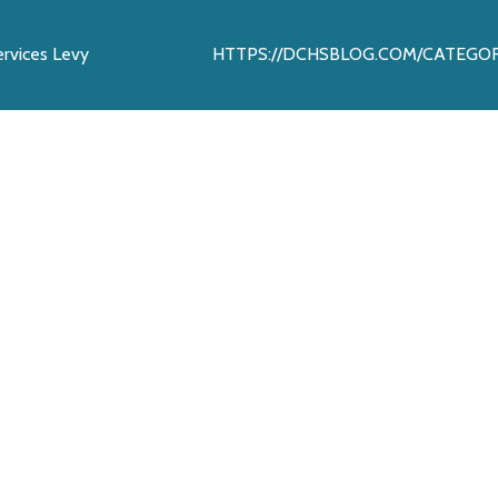
rvices Levy
HTTPS://DCHSBLOG.COM/CATEGORY