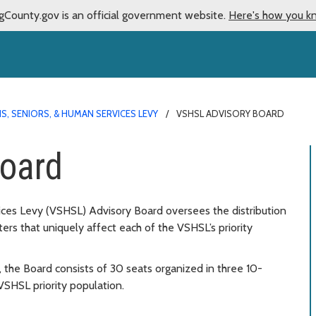
gCounty.gov is an official government website.
Here's how you k
S, SENIORS, & HUMAN SERVICES LEVY
VSHSL ADVISORY BOARD
oard
ces Levy (VSHSL) Advisory Board oversees the distribution
s that uniquely affect each of the VSHSL’s priority
 the Board consists of 30 seats organized in three 10-
HSL priority population.