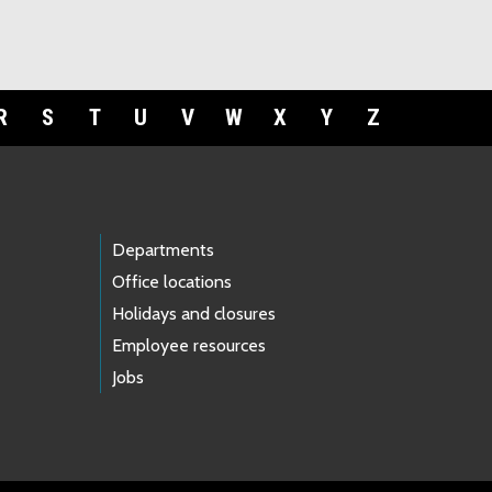
R
S
T
U
V
W
X
Y
Z
Departments
Office locations
Holidays and closures
Employee resources
Jobs