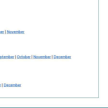
er
|
November
ptember
|
October
|
November
|
December
r
|
December