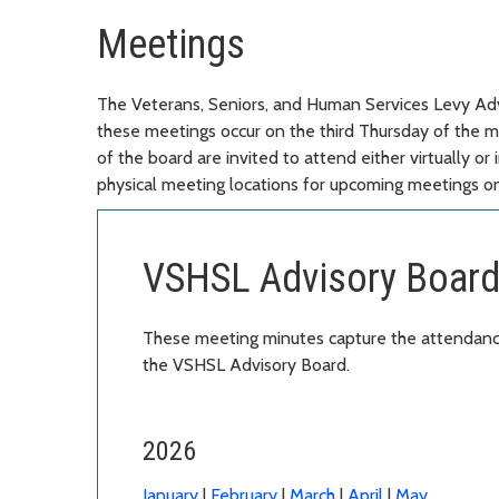
Meetings
The Veterans, Seniors, and Human Services Levy Adv
these meetings occur on the third Thursday of the
of the board are invited to attend either virtually 
physical meeting locations for upcoming meetings on
VSHSL Advisory Board
These meeting minutes capture the attendance
the VSHSL Advisory Board.
2026
January
|
February
|
March
|
April
|
May