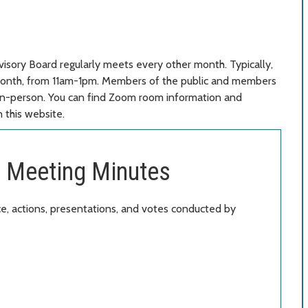
isory Board regularly meets every other month. Typically,
 month, from 11am-1pm. Members of the public and members
or in-person. You can find Zoom room information and
 this website.
 Meeting Minutes
, actions, presentations, and votes conducted by