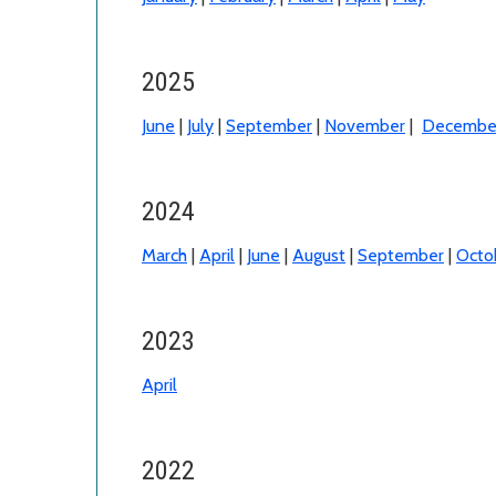
2025
June
|
July
|
September
|
November
|
Decembe
2024
March
|
April
|
June
|
August
|
September
|
Octo
2023
April
2022