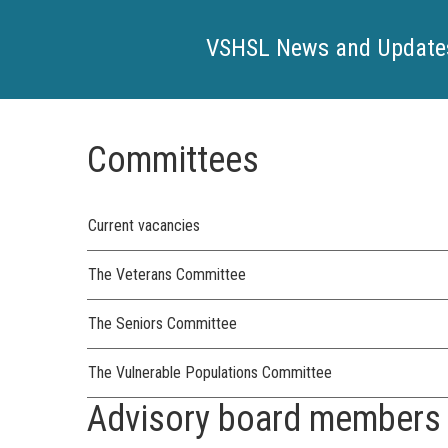
VSHSL News and Update
Committees
Current vacancies
The Veterans Committee
The Seniors Committee
The Vulnerable Populations Committee
Advisory board members