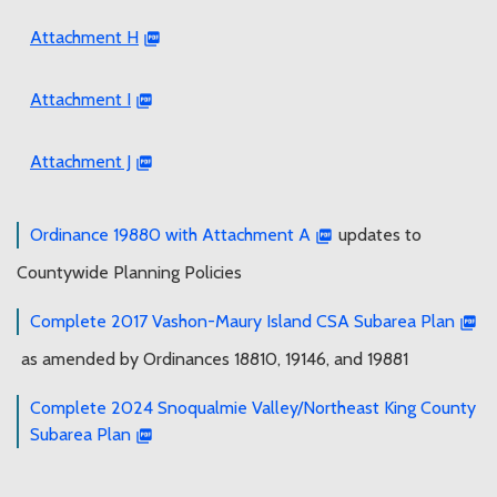
Attachment H
Attachment I
Attachment J
Ordinance 19880 with Attachment A
updates to
Countywide Planning Policies
Complete 2017 Vashon-Maury Island CSA Subarea Plan
as amended by Ordinances 18810, 19146, and 19881
Complete 2024 Snoqualmie Valley/Northeast King County
Subarea Plan