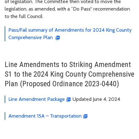
of legislation. The Committee then voted to move the
legislation, as amended, with a ”Do Pass“ recommendation
to the full Council.
Pass/Fail summary of Amendments for 2024 King County
Comprehensive Plan
Line Amendments to Striking Amendment
S1 to the 2024 King County Comprehensive
Plan (Proposed Ordinance 2023-0440)
Line Amendment Package
Updated June 4, 2024
Amendment 15A – Transportation