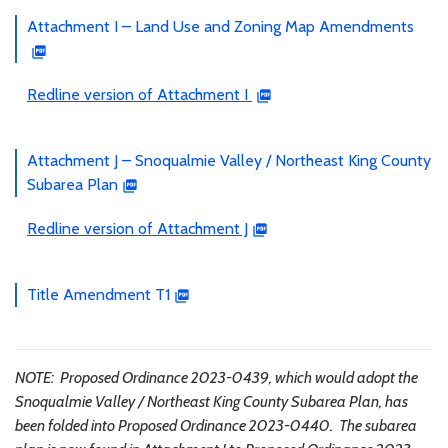
Attachment I – Land Use and Zoning Map Amendments
Redline version of Attachment I
Attachment J – Snoqualmie Valley / Northeast King County
Subarea Plan
Redline version of Attachment J
Title Amendment T1
NOTE: Proposed Ordinance 2023-0439, which would adopt the
Snoqualmie Valley / Northeast King County Subarea Plan, has
been folded into Proposed Ordinance 2023-0440. The subarea