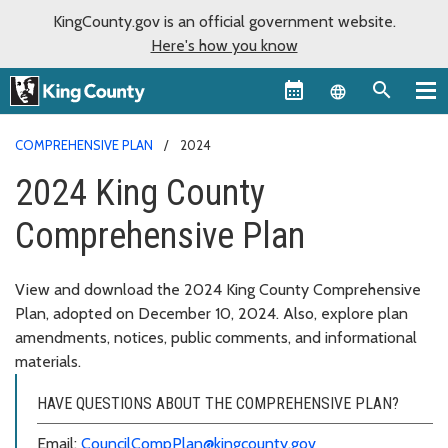
KingCounty.gov is an official government website.
Here's how you know
Language sel
COMPREHENSIVE PLAN
2024
2024 King County
Comprehensive Plan
View and download the 2024 King County Comprehensive
Plan, adopted on December 10, 2024. Also, explore plan
amendments, notices, public comments, and informational
materials.
HAVE QUESTIONS ABOUT THE COMPREHENSIVE PLAN?
Email:
CouncilCompPlan@kingcounty.gov