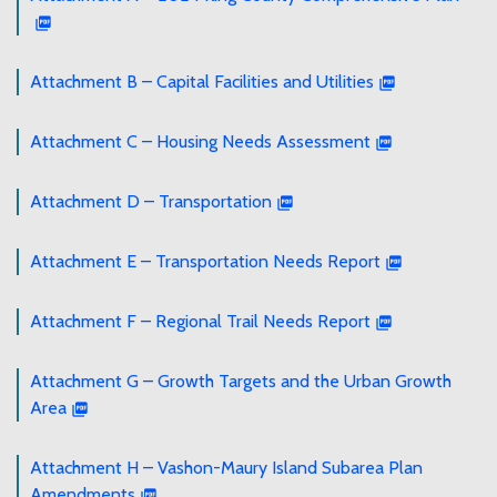
Attachment B – Capital Facilities and Utilities
Attachment C – Housing Needs Assessment
Attachment D – Transportation
Attachment E – Transportation Needs Report
Attachment F – Regional Trail Needs Report
Attachment G – Growth Targets and the Urban Growth
Area
Attachment H – Vashon-Maury Island Subarea Plan
Amendments