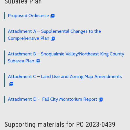
Subarea Plan
Proposed Ordinance
Attachment A – Supplemental Changes to the
Comprehensive Plan
Attachment B – Snoqualmie Valley/Northeast King County
Subarea Plan
Attachment C – Land Use and Zoning Map Amendments
Attachment D - Fall City Moratorium Report
Supporting materials for PO 2023-0439