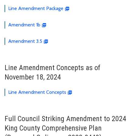
Line Amendment Package
Amendment 1b
Amendment 3.5
Line Amendment Concepts as of
November 18, 2024
Line Amendment Concepts
Full Council Striking Amendment to 2024
King County Comprehensive Plan