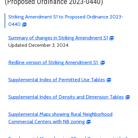
(Proposed Ordinance 2023-0440)
Striking Amendment S1 to Proposed Ordinance 2023-
0440
Summary of changes in Striking Amendment S1
Updated December 3, 2024
Redline version of Striking Amendment S1
Supplemental Index of Permitted Use Tables
Supplemental Index of Density and Dimension Tables
Supplemental Maps showing Rural Neighborhood
Commercial Centers with NB zoning