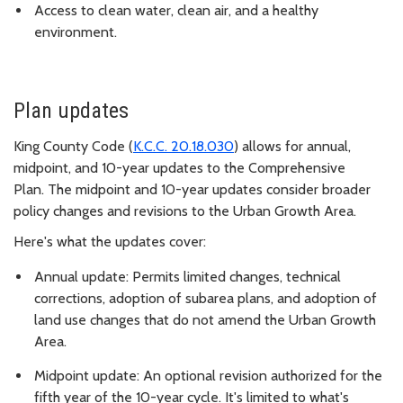
Access to clean water, clean air, and a healthy
environment.
Plan updates
King County Code (
K.C.C. 20.18.030
) allows for annual,
midpoint, and 10-year updates to the Comprehensive
Plan. The midpoint and 10-year updates consider broader
policy changes and revisions to the Urban Growth Area.
Here's what the updates cover:
Annual update: Permits limited changes, technical
corrections, adoption of subarea plans, and adoption of
land use changes that do not amend the Urban Growth
Area.
Midpoint update: An optional revision authorized for the
fifth year of the 10-year cycle. It's limited to what's