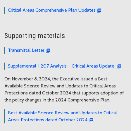
Critical Areas Comprehensive Plan Updates
Supporting materials
Transmittal Letter
Supplemental I-207 Analysis – Critical Areas Update
On November 8, 2024, the Executive issued a Best
Available Science Review and Updates to Critical Areas
Protections dated October 2024 that supports adoption of
the policy changes in the 2024 Comprehensive Plan.
Best Available Science Review and Updates to Critical
Areas Protections dated October 2024