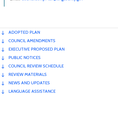
ADOPTED PLAN
COUNCIL AMENDMENTS
EXECUTIVE PROPOSED PLAN
PUBLIC NOTICES
COUNCIL REVIEW SCHEDULE
REVIEW MATERIALS
NEWS AND UPDATES
LANGUAGE ASSISTANCE