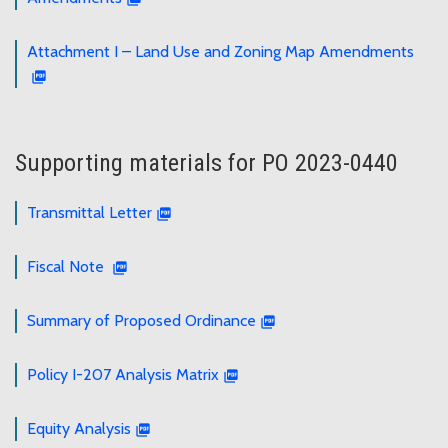
Attachment I – Land Use and Zoning Map Amendments
Supporting materials for PO 2023-0440
Transmittal Letter
Fiscal Note
Summary of Proposed Ordinance
Policy I-207 Analysis Matrix
Equity Analysis