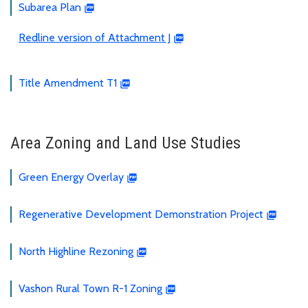
Subarea Plan
Redline version of Attachment J
Title Amendment T1
Area Zoning and Land Use Studies
Green Energy Overlay
Regenerative Development Demonstration Project
North Highline Rezoning
Vashon Rural Town R-1 Zoning