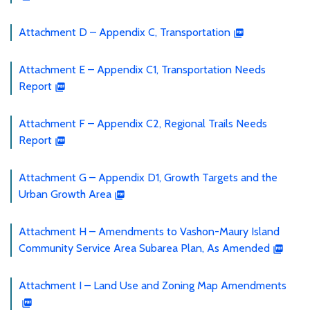
Attachment D – Appendix C, Transportation
Attachment E – Appendix C1, Transportation Needs
Report
Attachment F – Appendix C2, Regional Trails Needs
Report
Attachment G – Appendix D1, Growth Targets and the
Urban Growth Area
Attachment H – Amendments to Vashon-Maury Island
Community Service Area Subarea Plan, As Amended
Attachment I – Land Use and Zoning Map Amendments