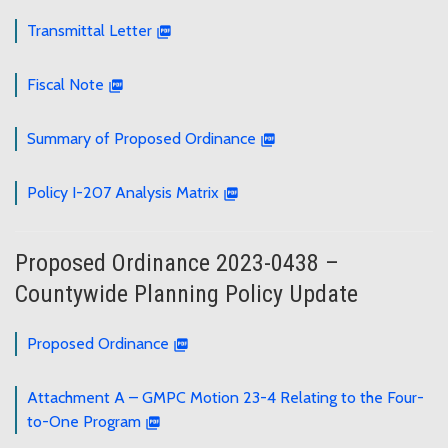
Transmittal Letter
Fiscal Note
Summary of Proposed Ordinance
Policy I-207 Analysis Matrix
Proposed Ordinance 2023-0438 –
Countywide Planning Policy Update
Proposed Ordinance
Attachment A – GMPC Motion 23-4 Relating to the Four-
to-One Program