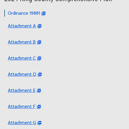
Ordinance 19881
Attachment A
Attachment B
Attachment C
Attachment D
Attachment E
Attachment F
Attachment G