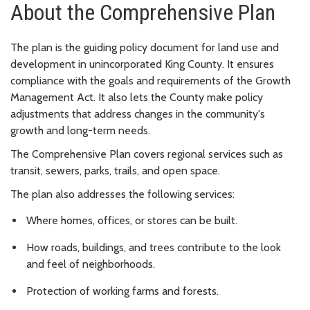
About the Comprehensive Plan
The plan is the guiding policy document for land use and
development in unincorporated King County. It ensures
compliance with the goals and requirements of the Growth
Management Act. It also lets the County make policy
adjustments that address changes in the community's
growth and long-term needs.
The Comprehensive Plan covers regional services such as
transit, sewers, parks, trails, and open space.
The plan also addresses the following services:
Where homes, offices, or stores can be built.
How roads, buildings, and trees contribute to the look
and feel of neighborhoods.
Protection of working farms and forests.