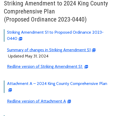
Striking Amendment to 2024 King County
Comprehensive Plan
(Proposed Ordinance 2023-0440)
Striking Amendment S1 to Proposed Ordinance 2023-
0440
Summary of changes in Striking Amendment S1
Updated May 31, 2024
Redline version of Striking Amendment S1
Attachment A – 2024 King County Comprehensive Plan
Redline version of Attachment A