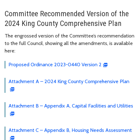
Committee Recommended Version of the
2024 King County Comprehensive Plan
The engrossed version of the Committee’s recommendation
to the full Council, showing all the amendments, is available
here:
Proposed Ordinance 2023-0440 Version 2
Attachment A – 2024 King County Comprehensive Plan
Attachment B – Appendix A, Capital Facilities and Utilities
Attachment C – Appendix B, Housing Needs Assessment