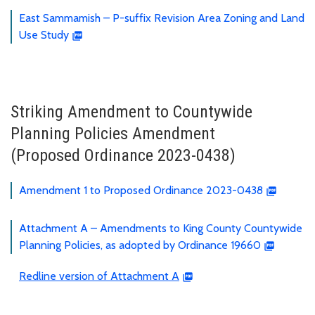
East Sammamish – P-suffix Revision Area Zoning and Land
Use Study
Striking Amendment to Countywide
Planning Policies Amendment
(Proposed Ordinance 2023-0438)
Amendment 1 to Proposed Ordinance 2023-0438
Attachment A – Amendments to King County Countywide
Planning Policies, as adopted by Ordinance 19660
Redline version of Attachment A