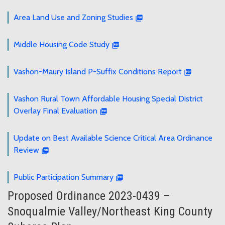
Area Land Use and Zoning Studies
Middle Housing Code Study
Vashon-Maury Island P-Suffix Conditions Report
Vashon Rural Town Affordable Housing Special District
Overlay Final Evaluation
Update on Best Available Science Critical Area Ordinance
Review
Public Participation Summary
Proposed Ordinance 2023-0439 –
Snoqualmie Valley/Northeast King County