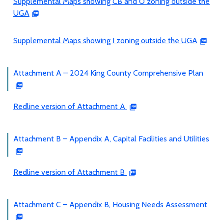
Supplemental Maps showing CB and O zoning outside the
UGA
Supplemental Maps showing I zoning outside the UGA
Attachment A – 2024 King County Comprehensive Plan
Redline version of Attachment A
Attachment B – Appendix A, Capital Facilities and Utilities
Redline version of Attachment B
Attachment C – Appendix B, Housing Needs Assessment