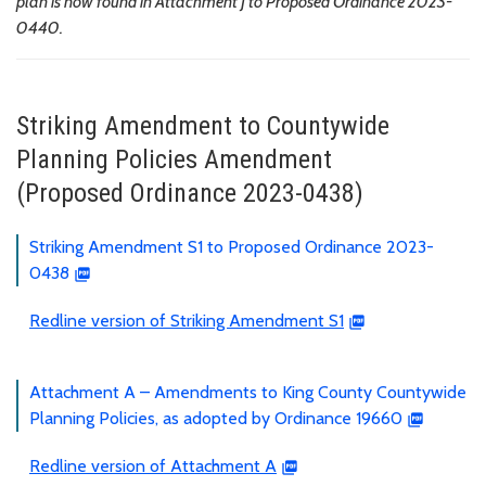
plan is now found in Attachment J to Proposed Ordinance 2023-
0440.
Striking Amendment to Countywide
Planning Policies Amendment
(Proposed Ordinance 2023-0438)
Striking Amendment S1 to Proposed Ordinance 2023-
0438
Redline version of Striking Amendment S1
Attachment A – Amendments to King County Countywide
Planning Policies, as adopted by Ordinance 19660
Redline version of Attachment A