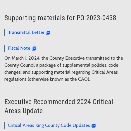
Supporting materials for PO 2023-0438
Transmittal Letter
Fiscal Note
On March 1, 2024, the County Executive transmitted to the
County Council a package of supplemental policies, code
changes, and supporting material regarding Critical Areas
regulations (otherwise known as the CAO).
Executive Recommended 2024 Critical
Areas Update
Critical Areas King County Code Updates