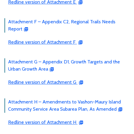
Redline version of Attachment E
Attachment F – Appendix C2, Regional Trails Needs
Report
Redline version of Attachment F
Attachment G – Appendix D1, Growth Targets and the
Urban Growth Area
Redline version of Attachment G
Attachment H – Amendments to Vashon-Maury Island
Community Service Area Subarea Plan, As Amended
Redline version of Attachment H