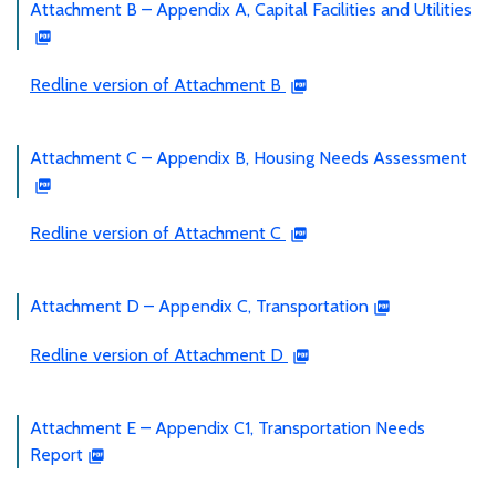
Attachment B – Appendix A, Capital Facilities and Utilities
Redline version of Attachment B
Attachment C – Appendix B, Housing Needs Assessment
Redline version of Attachment C
Attachment D – Appendix C, Transportation
Redline version of Attachment D
Attachment E – Appendix C1, Transportation Needs
Report