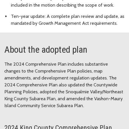
included in the motion describing the scope of work.
Ten-year update: A complete plan review and update, as
mandated by Growth Management Act requirements.
About the adopted plan
The 2024 Comprehensive Plan includes substantive
changes to the Comprehensive Plan policies, map
amendments, and development regulation updates. The
2024 Comprehensive Plan also updated the Countywide
Planning Policies, adopted the Snoqualmie Valley/Northeast
King County Subarea Plan, and amended the Vashon-Maury
Island Community Service Subarea Plan.
2024 King County Comprehensive Plan