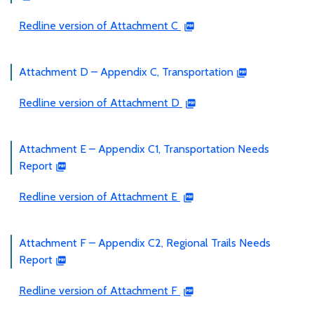
Redline version of Attachment C
Attachment D – Appendix C, Transportation
Redline version of Attachment D
Attachment E – Appendix C1, Transportation Needs
Report
Redline version of Attachment E
Attachment F – Appendix C2, Regional Trails Needs
Report
Redline version of Attachment F