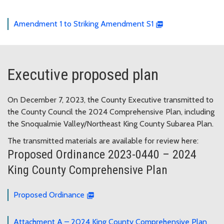
Amendment 1 to Striking Amendment S1
Executive proposed plan
On December 7, 2023, the County Executive transmitted to
the County Council the 2024 Comprehensive Plan, including
the Snoqualmie Valley/Northeast King County Subarea Plan.
The transmitted materials are available for review here:
Proposed Ordinance 2023-0440 – 2024
King County Comprehensive Plan
Proposed Ordinance
Attachment A – 2024 King County Comprehensive Plan