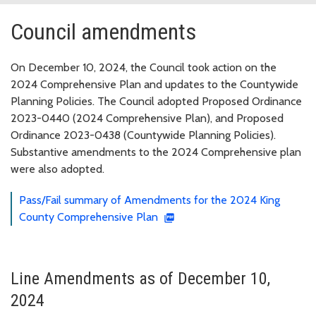
Council amendments
On December 10, 2024, the Council took action on the
2024 Comprehensive Plan and updates to the Countywide
Planning Policies. The Council adopted Proposed Ordinance
2023-0440 (2024 Comprehensive Plan), and Proposed
Ordinance 2023-0438 (Countywide Planning Policies).
Substantive amendments to the 2024 Comprehensive plan
were also adopted.
Pass/Fail summary of Amendments for the 2024 King
County Comprehensive Plan
Line Amendments as of December 10,
2024