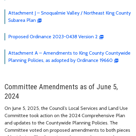
Attachment J – Snoqualmie Valley / Northeast King County
Subarea Plan
Proposed Ordinance 2023-0438 Version 2
Attachment A – Amendments to King County Countywide
Planning Policies, as adopted by Ordinance 19660
Committee Amendments as of June 5,
2024
On June 5, 2025, the Council’s Local Services and Land Use
Committee took action on the 2024 Comprehensive Plan
and updates to the Countywide Planning Policies. The
Committee voted on proposed amendments to both pieces