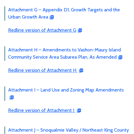
Attachment G – Appendix D1, Growth Targets and the
Urban Growth Area
Redline version of Attachment G
Attachment H – Amendments to Vashon-Maury Island
Community Service Area Subarea Plan, As Amended
Redline version of Attachment H
Attachment I – Land Use and Zoning Map Amendments
Redline version of Attachment I
Attachment J – Snoqualmie Valley / Northeast King County