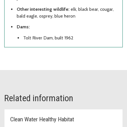
Other interesting wildlife:
elk, black bear, cougar,
bald eagle, osprey, blue heron
Dams:
Tolt River Dam, built 1962
Related information
Clean Water Healthy Habitat