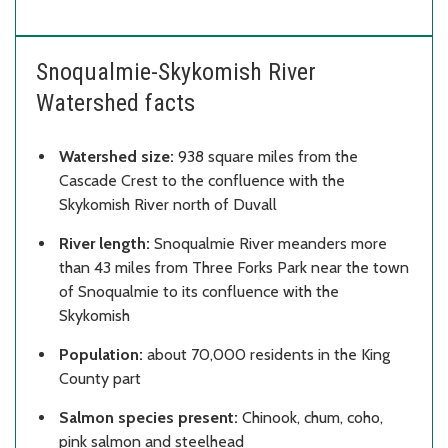
Snoqualmie-Skykomish River
Watershed facts
Watershed size:
938 square miles from the
Cascade Crest to the confluence with the
Skykomish River north of Duvall
River length:
Snoqualmie River meanders more
than 43 miles from Three Forks Park near the town
of Snoqualmie to its confluence with the
Skykomish
Population:
about 70,000 residents in the King
County part
Salmon species present:
Chinook, chum, coho,
pink salmon and steelhead