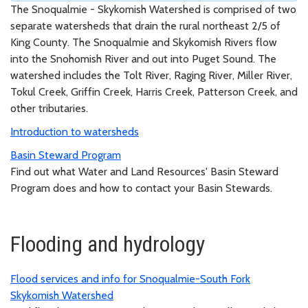
The Snoqualmie - Skykomish Watershed is comprised of two
separate watersheds that drain the rural northeast 2/5 of
King County. The Snoqualmie and Skykomish Rivers flow
into the Snohomish River and out into Puget Sound. The
watershed includes the Tolt River, Raging River, Miller River,
Tokul Creek, Griffin Creek, Harris Creek, Patterson Creek, and
other tributaries.
Introduction to watersheds
Basin Steward Program
Find out what Water and Land Resources' Basin Steward
Program does and how to contact your Basin Stewards.
Flooding and hydrology
Flood services and info for Snoqualmie-South Fork
Skykomish Watershed