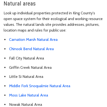
Natural areas
Look up individual properties protected in King County's
open space system for their ecological and working resource
values. The natural lands site provides addresses, pictures,
location maps and rules for public use:
Carnation Marsh Natural Area
Chinook Bend Natural Area
Fall City Natural Area
Griffin Creek Natural Area
Little Si Natural Area
Middle Fork Snoqualmie Natural Area
Moss Lake Natural Area
Nowak Natural Area