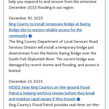
help you respond to and recover from the extensive
December 2025 flooding in our region.
December 30, 2025
King County to install temporary bridge at Baring
Bridge site to restore reliable access for the
community
The King County Department of Local Services’ Road
Services Division will install a temporary bridge just
downstream from the historic Baring Bridge over the
South Fork Skykomish River. The current bridge was
damaged by recent storms and flooding, and access is
limited.
December 23, 2025
VIDEO: How King County’s on-the-ground Flood
Patrol is helping reinforce levees before they break
and mobilize rapid repairs if they breach
King County’s Flood Patrol provides real-time, on-the-