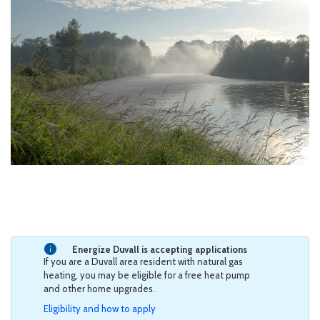
Energize Duvall is accepting applications
If you are a Duvall area resident with natural gas
heating, you may be eligible for a free heat pump
and other home upgrades.
Eligibility and how to apply