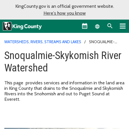
KingCounty.gov is an official government website.
Here's how you know
Language sel
WATERSHEDS, RIVERS, STREAMS AND LAKES
SNOQUALMIE-
SKYKOMISH RIVER WATERSHED
Snoqualmie-Skykomish River
Watershed
This page provides services and information in the land area
in King County that drains to the Snoqualmie and Skykomish
Rivers into the Snohomish and out to Puget Sound at
Everett.