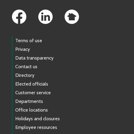
Footer Links
Terms of use
Privacy
Data transparency
Contact us
Directory
Elected officials
Customer service
Departments
Office locations
Holidays and closures
Employee resources