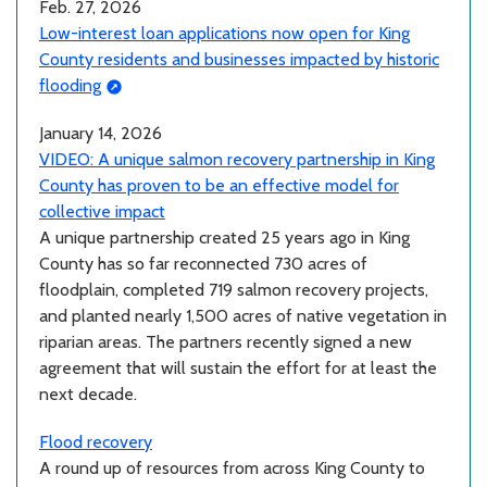
Feb. 27, 2026
Low-interest loan applications now open for King
County residents and businesses impacted by historic
flooding
January 14, 2026
VIDEO: A unique salmon recovery partnership in King
County has proven to be an effective model for
collective impact
A unique partnership created 25 years ago in King
County has so far reconnected 730 acres of
floodplain, completed 719 salmon recovery projects,
and planted nearly 1,500 acres of native vegetation in
riparian areas. The partners recently signed a new
agreement that will sustain the effort for at least the
next decade.
Flood recovery
A round up of resources from across King County to