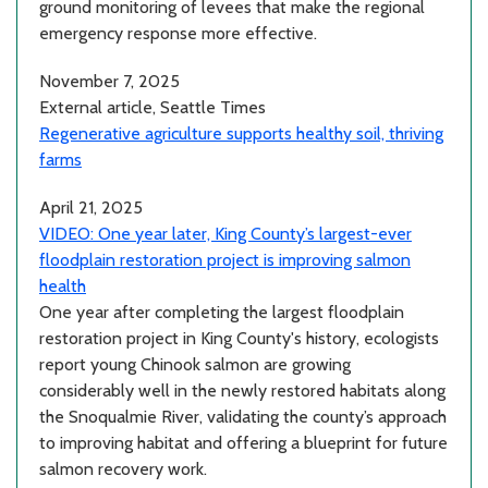
ground monitoring of levees that make the regional
emergency response more effective.
November 7, 2025
External article, Seattle Times
Regenerative agriculture supports healthy soil, thriving
farms
April 21, 2025
VIDEO: One year later, King County’s largest-ever
floodplain restoration project is improving salmon
health
One year after completing the largest floodplain
restoration project in King County's history, ecologists
report young Chinook salmon are growing
considerably well in the newly restored habitats along
the Snoqualmie River, validating the county’s approach
to improving habitat and offering a blueprint for future
salmon recovery work.