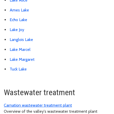
Lake Alice
Ames Lake
Echo Lake
Lake Joy
Langlois Lake
Lake Marcel
Lake Margaret
Tuck Lake
Wastewater treatment
Carnation wastewater treatment plant
Overview of the valley's wastewater treatment plant