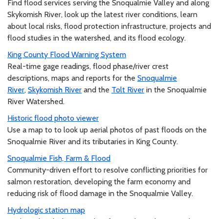
Find flood services serving the Snoqualmie Valley and along
Skykomish River, look up the latest river conditions, learn
about local risks, flood protection infrastructure, projects and
flood studies in the watershed, and its flood ecology.
King County Flood Warning System
Real-time gage readings, flood phase/river crest
descriptions, maps and reports for the
Snoqualmie
River
,
Skykomish River
and the
Tolt River
in the Snoqualmie
River Watershed.
Historic flood photo viewer
Use a map to to look up aerial photos of past floods on the
Snoqualmie River and its tributaries in King County.
Snoqualmie Fish, Farm & Flood
Community-driven effort to resolve conflicting priorities for
salmon restoration, developing the farm economy and
reducing risk of flood damage in the Snoqualmie Valley.
Hydrologic station map