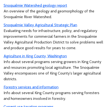
Snoqualmie Watershed geology report
An overview of the geology and geomorphology of the
Snoqualmie River Watershed.
Snoqualmie Valley Agricultural Strategic Plan
Evaluating needs for infrastructure, policy, and regulatory
improvements for commercial farmers in the Snoqualmie
Valley Agricultural Production District to solve problems well
and produce good results for years to come.
Agriculture in King County, Washington
Info about several programs serving growers in King County
and resources promoting local agriculture. The Snoqualmie
Valley encompasses one of King County's larger agricultural
districts.
Forestry services and information
Info about several King County programs serving foresters
and homeowners involved in forestry.
Current use taxation programs