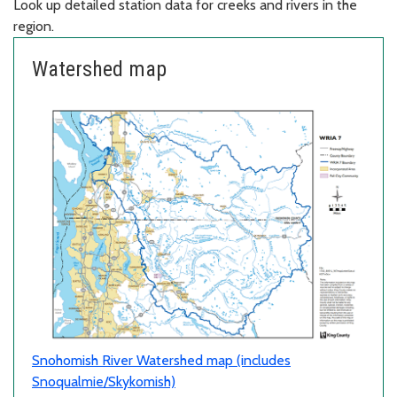
Look up detailed station data for creeks and rivers in the
region.
Watershed map
Snohomish River Watershed map (includes
Snoqualmie/Skykomish)