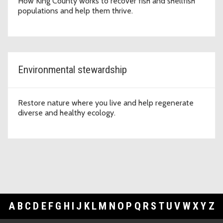
How King County works to recover fish and shellfish
populations and help them thrive.
Environmental stewardship
Restore nature where you live and help regenerate
diverse and healthy ecology.
A
B
C
D
E
F
G
H
I
J
K
L
M
N
O
P
Q
R
S
T
U
V
W
X
Y
Z