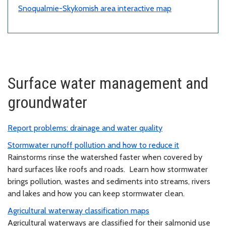
Snoqualmie-Skykomish area interactive map
Surface water management and
groundwater
Report problems: drainage and water quality
Stormwater runoff pollution and how to reduce it
Rainstorms rinse the watershed faster when covered by
hard surfaces like roofs and roads. Learn how stormwater
brings pollution, wastes and sediments into streams, rivers
and lakes and how you can keep stormwater clean.
Agricultural waterway classification maps
Agricultural waterways are classified for their salmonid use