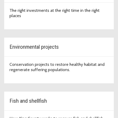
The right investments at the right time in the right
places
Environmental projects
Conservation projects to restore healthy habitat and
regenerate suffering populations.
Fish and shellfish