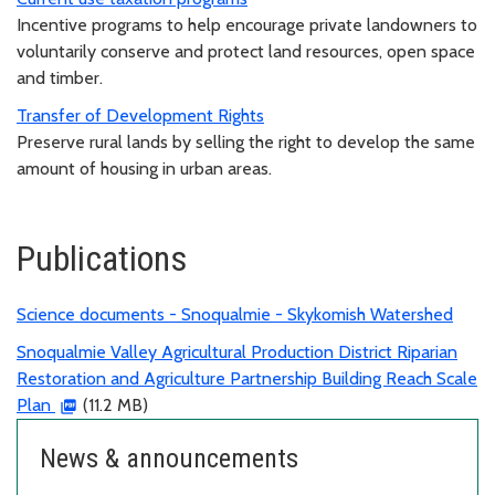
Incentive programs to help encourage private landowners to
voluntarily conserve and protect land resources, open space
and timber.
Transfer of Development Rights
Preserve rural lands by selling the right to develop the same
amount of housing in urban areas.
Publications
Science documents - Snoqualmie - Skykomish Watershed
Snoqualmie Valley Agricultural Production District Riparian
Restoration and Agriculture Partnership Building Reach Scale
Plan
(11.2 MB)
News & announcements