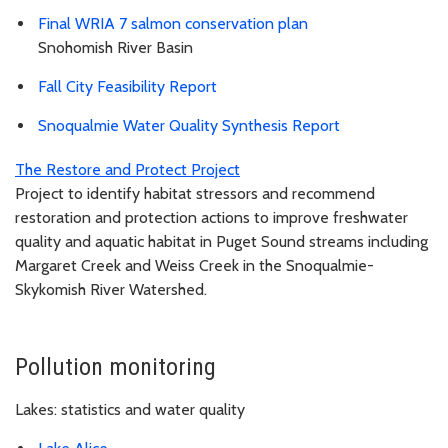
Final WRIA 7 salmon conservation plan
Snohomish River Basin
Fall City Feasibility Report
Snoqualmie Water Quality Synthesis Report
The Restore and Protect Project
Project to identify habitat stressors and recommend
restoration and protection actions to improve freshwater
quality and aquatic habitat in Puget Sound streams including
Margaret Creek and Weiss Creek in the Snoqualmie-
Skykomish River Watershed.
Pollution monitoring
Lakes: statistics and water quality