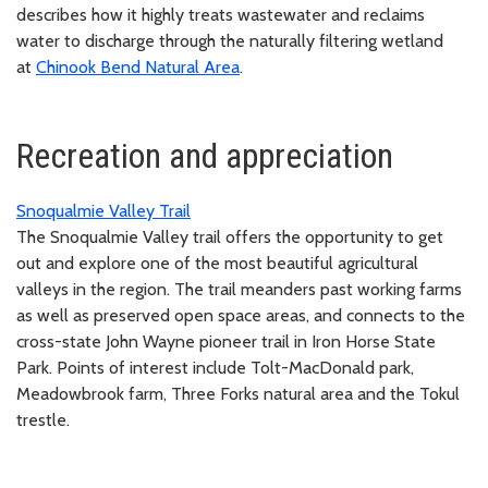
describes how it highly treats wastewater and reclaims
water to discharge through the naturally filtering wetland
at
Chinook Bend Natural Area
.
Recreation and appreciation
Snoqualmie Valley Trail
The Snoqualmie Valley trail offers the opportunity to get
out and explore one of the most beautiful agricultural
valleys in the region. The trail meanders past working farms
as well as preserved open space areas, and connects to the
cross-state John Wayne pioneer trail in Iron Horse State
Park. Points of interest include Tolt-MacDonald park,
Meadowbrook farm, Three Forks natural area and the Tokul
trestle.