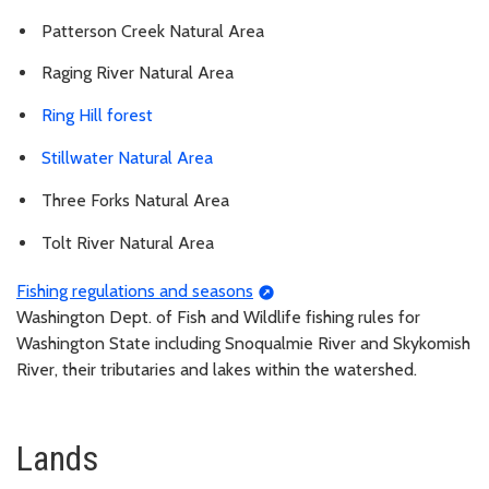
Patterson Creek Natural Area
Raging River Natural Area
Ring Hill forest
Stillwater Natural Area
Three Forks Natural Area
Tolt River Natural Area
Fishing regulations and seasons
Washington Dept. of Fish and Wildlife fishing rules for
Washington State including Snoqualmie River and Skykomish
River, their tributaries and lakes within the watershed.
Lands