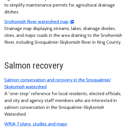
to simplify maintenance permits for agricultural drainage
ditches.
Snohomish River watershed map
Drainage map displaying streams, lakes, drainage divides,
cities, and major roads in the area draining to the Snohomish
River, including Snoqualmie-Skykomish River in King County.
Salmon recovery
Salmon conservation and recovery in the Snoqualmie/
Skykomish watershed
A "one-stop" reference for local residents, elected officials,
and city and agency staff members who are interested in
salmon conservation in the Snoqualmie-Skykomish
Watershed.
WRIA 7 plans, studies and maps