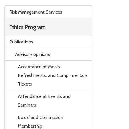
Skip to main content
Risk Management Services
Ethics Program
Publications
Advisory opinions
Acceptance of Meals,
Refreshments, and Complimentary
Tickets
Attendance at Events and
Seminars
Board and Commission
Membership