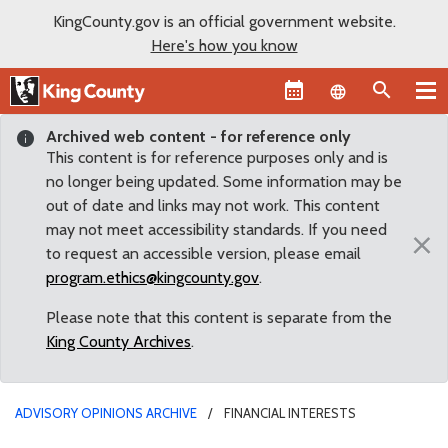
KingCounty.gov is an official government website.
Here's how you know
Language sel
Archived web content - for reference only
This content is for reference purposes only and is
no longer being updated. Some information may be
out of date and links may not work. This content
may not meet accessibility standards. If you need
×
to request an accessible version, please email
program.ethics@kingcounty.gov
.
Please note that this content is separate from the
King County Archives
.
ADVISORY OPINIONS ARCHIVE
FINANCIAL INTERESTS