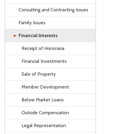
Consulting and Contracting Issues
Family Issues
Financial Interests
Receipt of Honoraria
Financial Investments
Sale of Property
Member Development
Below Market Loans
Outside Compensation
Legal Representation