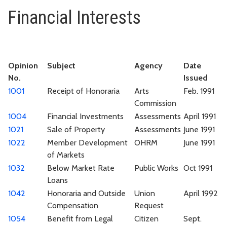
Financial Interests
Financial Interests
Opinion
Subject
Agency
Date
No.
Issued
1001
Receipt of Honoraria
Arts
Feb. 1991
Commission
1004
Financial Investments
Assessments
April 1991
1021
Sale of Property
Assessments
June 1991
1022
Member Development
OHRM
June 1991
of Markets
1032
Below Market Rate
Public Works
Oct 1991
Loans
1042
Honoraria and Outside
Union
April 1992
Compensation
Request
1054
Benefit from Legal
Citizen
Sept.