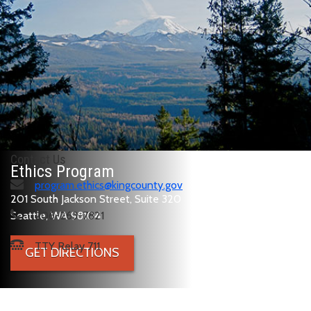
Contact Us
Ethics Program
program.ethics@kingcounty.gov
201 South Jackson Street, Suite 320
Seattle, WA 98104
206-263-7821
TTY Relay 711
GET DIRECTIONS