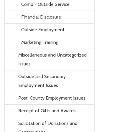
Comp - Outside Service
Financial Disclosure
Outside Employment
Marketing Training
Miscellaneous and Uncategorized
Issues
Outside and Secondary
Employment Issues
Post-County Employment Issues
Receipt of Gifts and Awards
Solicitation of Donations and