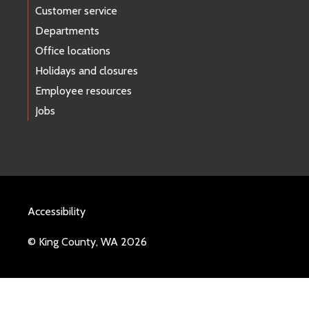
Customer service
Departments
Office locations
Holidays and closures
Employee resources
Jobs
Accessibility
© King County, WA 2026