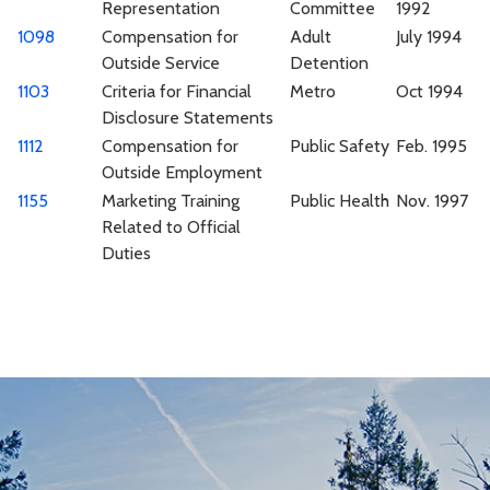
Representation
Committee
1992
1098
Compensation for
Adult
July 1994
Outside Service
Detention
1103
Criteria for Financial
Metro
Oct 1994
Disclosure Statements
1112
Compensation for
Public Safety
Feb. 1995
Outside Employment
1155
Marketing Training
Public Health
Nov. 1997
Related to Official
Duties