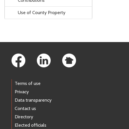
Contributions
Use of County Property
Footer Links
Terms of use
Privacy
Data transparency
Contact us
Directory
Elected officials