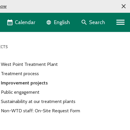
now
Language selector
Calendar
Search
English
ECTS
West Point Treatment Plant
Treatment process
Improvement projects
Public engagement
Sustainability at our treatment plants
Non-WTD staff: On-Site Request Form