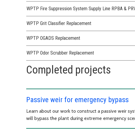
WPTP Fire Suppression System Supply Line RPBA & PRV I
WPTP Grit Classifier Replacement
WPTP OGADS Replacement
WPTP Odor Scrubber Replacement
Completed projects
Passive weir for emergency bypass
Learn about our work to construct a passive weir s
will bypass the plant during extreme emergency scen