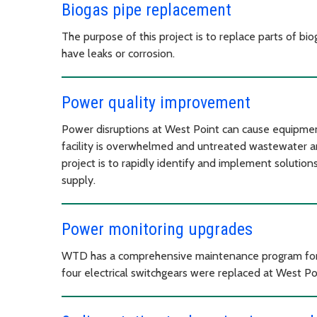
Biogas pipe replacement
The purpose of this project is to replace parts of bi
have leaks or corrosion.
Power quality improvement
Power disruptions at West Point can cause equipmen
facility is overwhelmed and untreated wastewater a
project is to rapidly identify and implement solutions
supply.
Power monitoring upgrades
WTD has a comprehensive maintenance program for all
four electrical switchgears were replaced at West Po