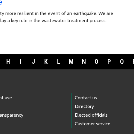
e
ty more resilient in the event of an earthquake. We are
lay a key role in the wastewater treatment process.
H
I
J
K
L
M
N
O
P
Q
of use
Contact us
Directory
ransparency
Elected officials
Customer service