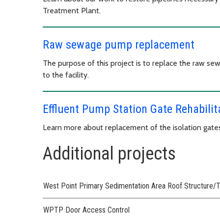
Treatment Plant.
Raw sewage pump replacement
The purpose of this project is to replace the raw 
to the facility.
Effluent Pump Station Gate Rehabilit
Learn more about replacement of the isolation gates
Additional projects
West Point Primary Sedimentation Area Roof Structure/T
WPTP Door Access Control