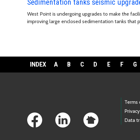
Sedimentation tanks seismic upgrad
West Point is undergoing upgrades to make the facili
improving large enclosed sedimentation tanks that p
INDEX
A
B
C
D
E
F
G
Footer Links
Terms 
Privacy
Data t