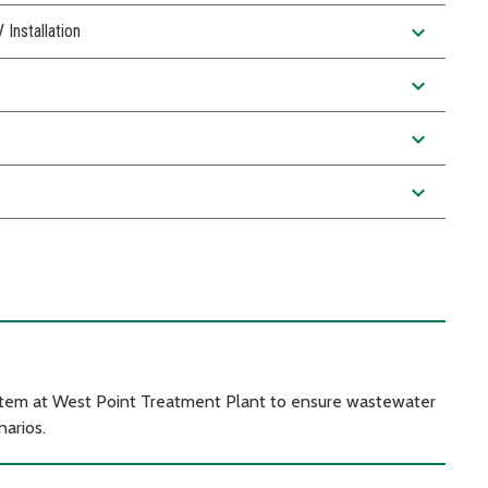
expand_more
nstallation
expand_more
expand_more
expand_more
ystem at West Point Treatment Plant to ensure wastewater
arios.