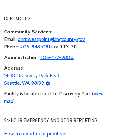
CONTACT US
Community Services:
Email:
dnrpwestpoint@kingcounty.gov
Phone:
206-848-0814
or TTY: 711
Administration
:
206-477-9800
Address
1400 Discovery Park Blvd.
Seattle, WA 98199
Facility is located next to Discovery Park (
view
map
)
24-HOUR EMERGENCY AND ODOR REPORTING
How to report odor problems