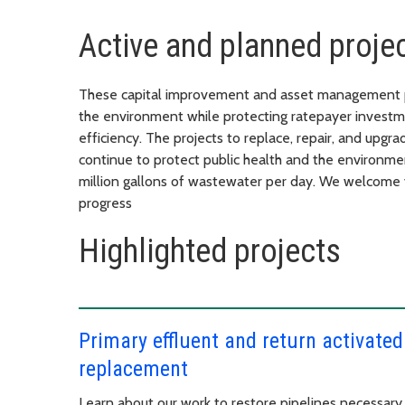
Active and planned proje
These capital improvement and asset management pr
the environment while protecting ratepayer investme
efficiency. The projects to replace, repair, and upgra
continue to protect public health and the environm
million gallons of wastewater per day. We welcome 
progress
Highlighted projects
Primary effluent and return activated
replacement
Learn about our work to restore pipelines necessar