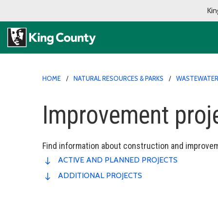
Kin
HOME
NATURAL RESOURCES & PARKS
WASTEWATER 
Improvement proj
Find information about construction and improvem
ACTIVE AND PLANNED PROJECTS
ADDITIONAL PROJECTS