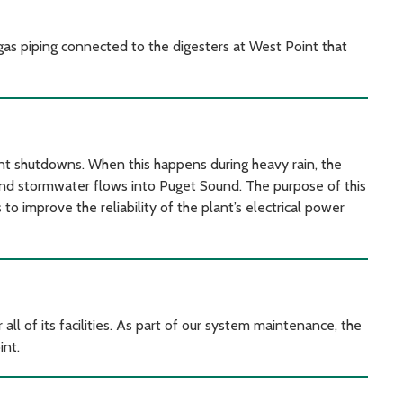
ogas piping connected to the digesters at West Point that
t shutdowns. When this happens during heavy rain, the
nd stormwater flows into Puget Sound. The purpose of this
 to improve the reliability of the plant’s electrical power
 of its facilities. As part of our system maintenance, the
int.