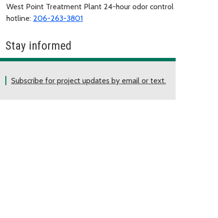
West Point Treatment Plant 24-hour odor control
hotline:
206-263-3801
Stay informed
Subscribe for project updates by email or text.