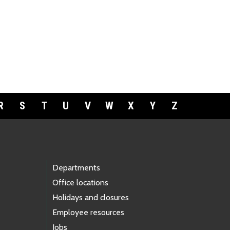
R
S
T
U
V
W
X
Y
Z
Departments
Office locations
Holidays and closures
Employee resources
Jobs