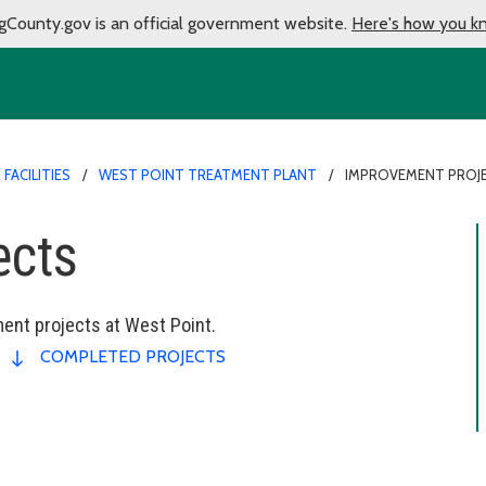
gCounty.gov is an official government website.
Here's how you k
FACILITIES
WEST POINT TREATMENT PLANT
IMPROVEMENT PROJ
ects
ent projects at West Point.
COMPLETED PROJECTS