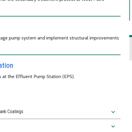
sewage pump system and implement structural improvements
ation
 at the Effluent Pump Station (EPS).
expand_more
ank Coatings
expand_more