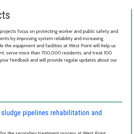
cts
ojects focus on protecting worker and public safety and
nts by improving system reliability and increasing
de the equipment and facilities at West Point will help us
ent, serve more than 700,000 residents, and treat 100
your feedback and will provide regular updates about our
 sludge pipelines rehabilitation and
y for the secondary treatment process at West Point