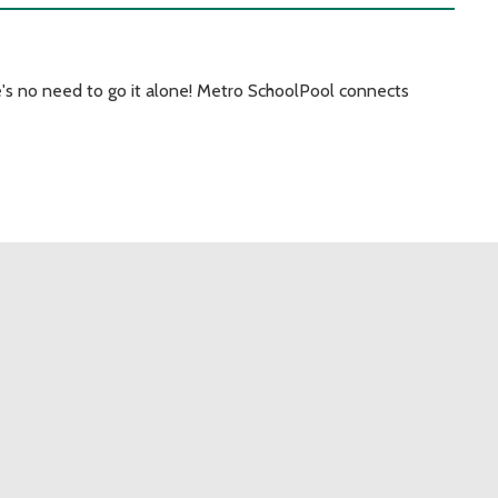
's no need to go it alone! Metro SchoolPool connects