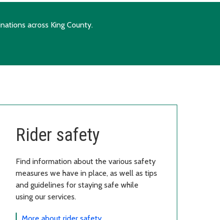
inations across King County.
Rider safety
Find information about the various safety
measures we have in place, as well as tips
and guidelines for staying safe while
using our services.
More about rider safety