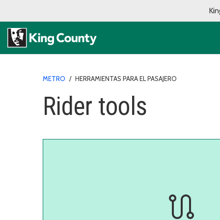
Kin
METRO
/
HERRAMIENTAS PARA EL PASAJERO
Rider tools
route