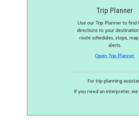
Trip Planner
Use our Trip Planner to find 
directions to your destinatio
route schedules, stops, ma
alerts.
in
Open Trip Planner
For trip planning assist
If you need an interpreter, we