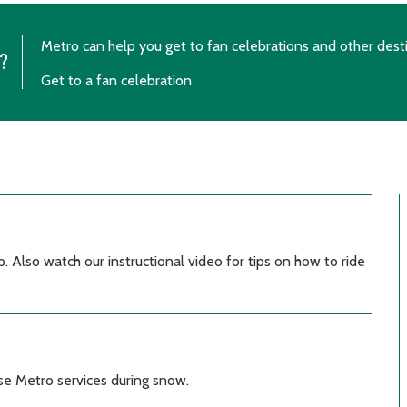
Metro can help you get to fan celebrations and other dest
?
Get to a fan celebration
. Also watch our instructional video for tips on how to ride
se Metro services during snow.