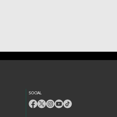
SOCIAL