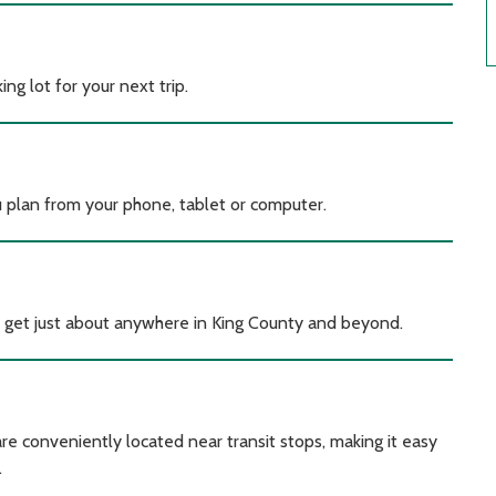
ng lot for your next trip.
u plan from your phone, tablet or computer.
b to get just about anywhere in King County and beyond.
re conveniently located near transit stops, making it easy
.