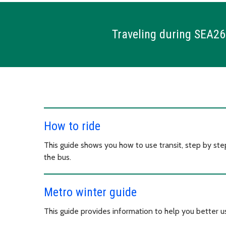
Traveling during SEA26
How to ride
This guide shows you how to use transit, step by step
the bus.
Metro winter guide
This guide provides information to help you better u