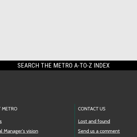
SEARCH THE METRO A-TO-Z INDEX
 METRO
CONTACT US
s
Lost and found
l Manager's vision
Send us a comment