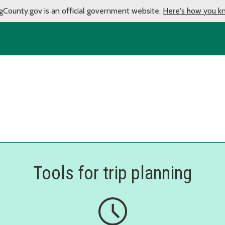
gCounty.gov is an official government website.
Here's how you k
Tools for trip planning
schedule