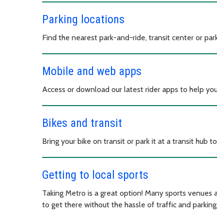
Parking locations
Find the nearest park-and-ride, transit center or parki
Mobile and web apps
Access or download our latest rider apps to help yo
Bikes and transit
Bring your bike on transit or park it at a transit hu
Getting to local sports
Taking Metro is a great option! Many sports venues a
to get there without the hassle of traffic and parking