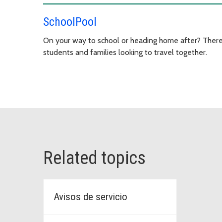
SchoolPool
On your way to school or heading home after? There
students and families looking to travel together.
Related topics
Avisos de servicio