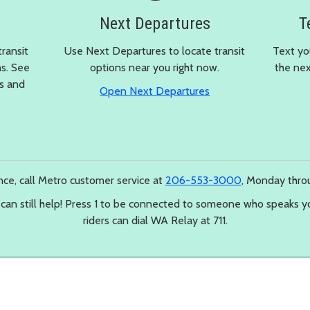
Next Departures
T
transit
Use Next Departures to locate transit
Text yo
ns. See
options near you right now.
the nex
ps and
in a new window
Open Next Departures
 a new window
ance, call Metro customer service at
206-553-3000
, Monday throu
 can still help! Press 1 to be connected to someone who speaks y
riders can dial WA Relay at 711.