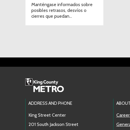
Manténgase informados sobre
posibles retrasos, desvíos o
cierres que puedan
afectar sus traslados.
Footer Links
ADDRESS AND PHONE
ABOUT
King Street Center
Career
201 South Jackson Street
Genera