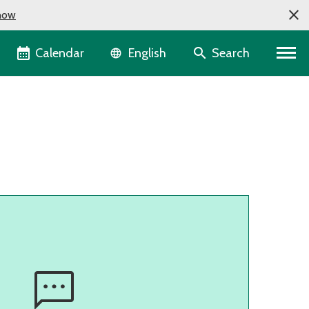
now
Language selector
Calendar
Search
English
sms