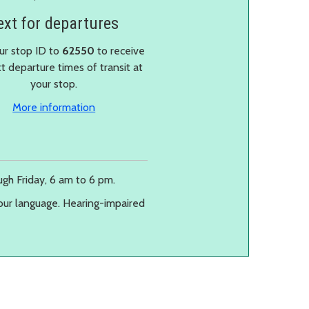
ext for departures
ur stop ID to
62550
to receive
t departure times of transit at
your stop.
More information
gh Friday, 6 am to 6 pm.
our language. Hearing-impaired