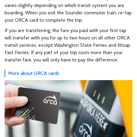
varies slightly depending on which transit system you are
boarding. When you exit the Sounder commuter train, re-tap
your ORCA card to complete the trip.
If you are transferring, the fare you paid with your first tap
will transfer with you for up to two hours on all other ORCA
transit services, except Washington State Ferries and Kitsap
Fast Ferries. If any part of your trip costs more than your
transfer fare, you will only have to pay the difference.
More about ORCA cards