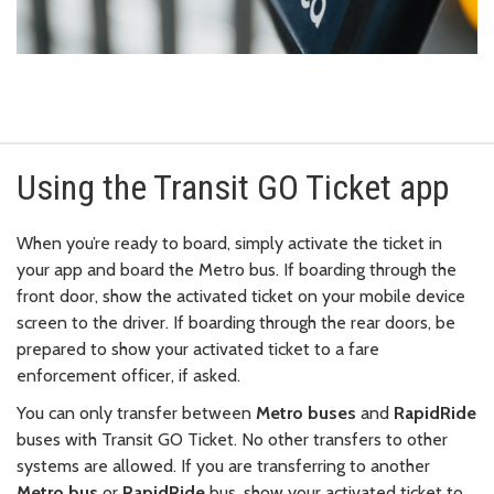
Using the Transit GO Ticket app
When you’re ready to board, simply activate the ticket in
your app and board the Metro bus. If boarding through the
front door, show the activated ticket on your mobile device
screen to the driver. If boarding through the rear doors, be
prepared to show your activated ticket to a fare
enforcement officer, if asked.
You can only transfer between
Metro buses
and
RapidRide
buses with Transit GO Ticket. No other transfers to other
systems are allowed. If you are transferring to another
Metro bus
or
RapidRide
bus, show your activated ticket to