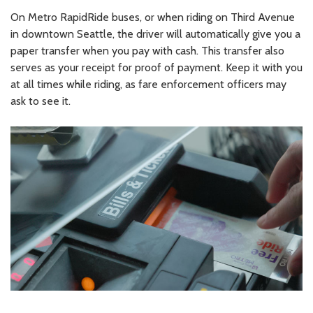
On Metro RapidRide buses, or when riding on Third Avenue
in downtown Seattle, the driver will automatically give you a
paper transfer when you pay with cash. This transfer also
serves as your receipt for proof of payment. Keep it with you
at all times while riding, as fare enforcement officers may
ask to see it.