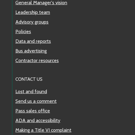
General Manager's vision
Leadership team
Advisory groups
Policies
Data and reports
Bus advertising
Contractor resources
CONTACT US
Lost and found
Send us a comment
Pass sales office
ADA and accessibility
Making a Title VI complaint