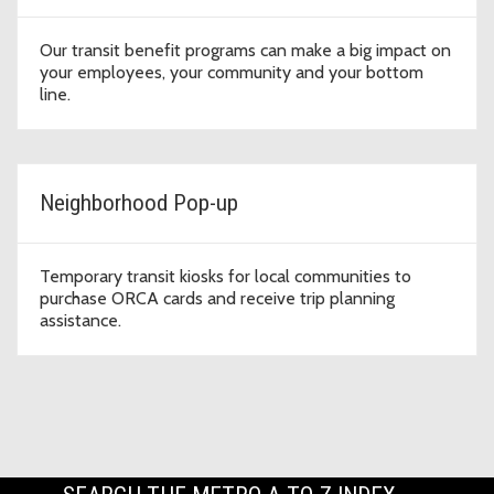
Our transit benefit programs can make a big impact on
your employees, your community and your bottom
line.
Neighborhood Pop-up
Temporary transit kiosks for local communities to
purchase ORCA cards and receive trip planning
assistance.