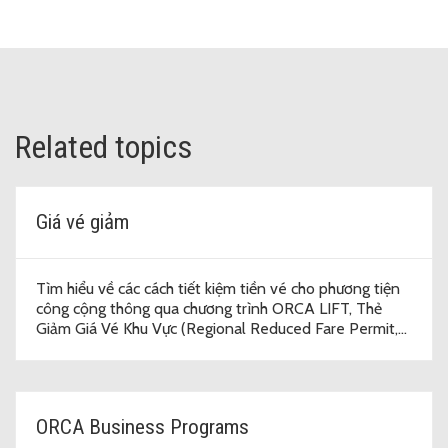
Related topics
Giá vé giảm
Tìm hiểu về các cách tiết kiệm tiền vé cho phương tiện
công cộng thông qua chương trình ORCA LIFT, Thẻ
Giảm Giá Vé Khu Vực (Regional Reduced Fare Permit,
RRFP) và vé năm được trợ cấp.
ORCA Business Programs