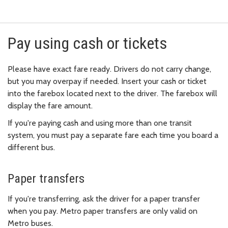
Pay using cash or tickets
Please have exact fare ready. Drivers do not carry change,
but you may overpay if needed. Insert your cash or ticket
into the farebox located next to the driver. The farebox will
display the fare amount.
If you're paying cash and using more than one transit
system, you must pay a separate fare each time you board a
different bus.
Paper transfers
If you're transferring, ask the driver for a paper transfer
when you pay. Metro paper transfers are only valid on
Metro buses.