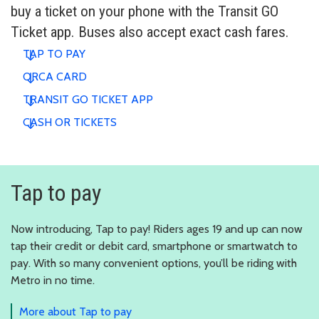
buy a ticket on your phone with the Transit GO
Ticket app. Buses also accept exact cash fares.
TAP TO PAY
ORCA CARD
TRANSIT GO TICKET APP
CASH OR TICKETS
Tap to pay
Now introducing, Tap to pay! Riders ages 19 and up can now
tap their credit or debit card, smartphone or smartwatch to
pay. With so many convenient options, you’ll be riding with
Metro in no time.
More about Tap to pay