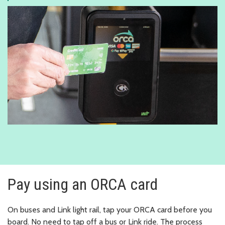
Pay using an ORCA card
On buses and Link light rail, tap your ORCA card before you
board. No need to tap off a bus or Link ride. The process