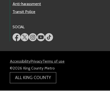
Anti-harassment
Transit Police
SOCIAL
Accessibility
Privacy
Terms of use
©2026 King County Metro
ALL KING COUNTY