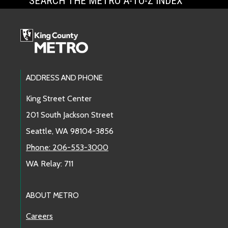
SEARCH THE METRO A-TO-Z INDEX
Footer Links
ADDRESS AND PHONE
King Street Center
201 South Jackson Street
Seattle, WA 98104-3856
Phone: 206-553-3000
WA Relay: 711
ABOUT METRO
Careers