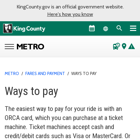
KingCounty.gov is an official government website.
Here's how you know
Language sel
departure_board
place
warning
METRO
/
FARES AND PAYMENT
/
WAYS TO PAY
Ways to pay
The easiest way to pay for your ride is with an
ORCA card, which you can purchase at a ticket
machine. Ticket machines accept cash and
credit/debit cards such as Visa or MasterCard. Or