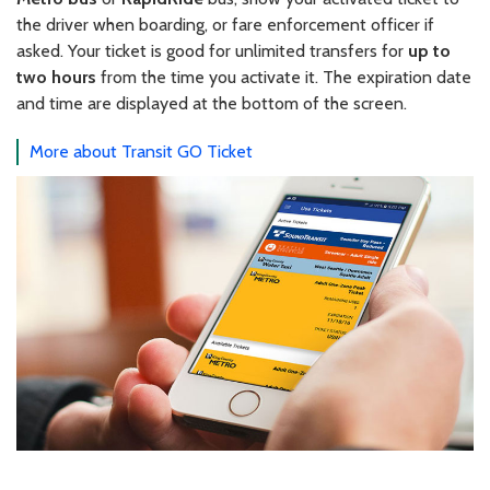
the driver when boarding, or fare enforcement officer if
asked. Your ticket is good for unlimited transfers for
up to
two hours
from the time you activate it. The expiration date
and time are displayed at the bottom of the screen.
More about Transit GO Ticket