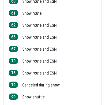
60
Snow route and ESN
61
Snow route
62
Snow route and ESN
65
Snow route and ESN
67
Snow route and ESN
70
Snow route and ESN
75
Snow route and ESN
79
Canceled during snow
90
Snow shuttle