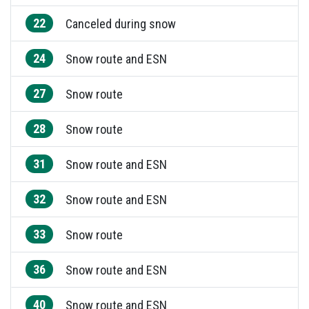
22
Canceled during snow
24
Snow route and ESN
27
Snow route
28
Snow route
31
Snow route and ESN
32
Snow route and ESN
33
Snow route
36
Snow route and ESN
40
Snow route and ESN