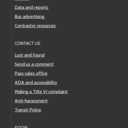
Data and reports
Bus advertising
Contractor resources
CONTACT US
Lost and found
Send us a comment
Pass sales office
ADA and accessibility
Making a Title VI complaint
Anti-harassment
Transit Police
SOCIAL