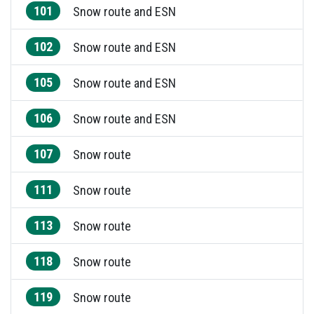
101
Snow route and ESN
102
Snow route and ESN
105
Snow route and ESN
106
Snow route and ESN
107
Snow route
111
Snow route
113
Snow route
118
Snow route
119
Snow route