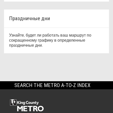
Праздничные дни
Узнайте, будет ли работать ваш маршрут по
сокращенному графику в определенные
праздничные дни.
SEARCH THE METRO A-TO-Z INDEX