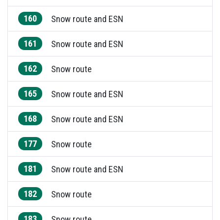
160
Snow route and ESN
161
Snow route and ESN
162
Snow route
165
Snow route and ESN
168
Snow route and ESN
177
Snow route
181
Snow route and ESN
182
Snow route
183
Snow route