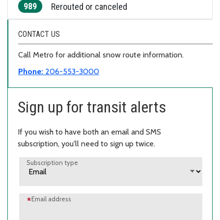
989
Rerouted or canceled
CONTACT US
Call Metro for additional snow route information.
Phone:
206-553-3000
Sign up for transit alerts
If you wish to have both an email and SMS
subscription, you'll need to sign up twice.
Subscription type
Email address