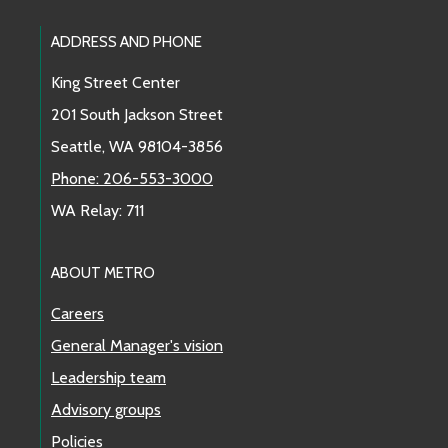
Footer Links
ADDRESS AND PHONE
King Street Center
201 South Jackson Street
Seattle, WA 98104-3856
Phone: 206-553-3000
WA Relay: 711
ABOUT METRO
Careers
General Manager's vision
Leadership team
Advisory groups
Policies