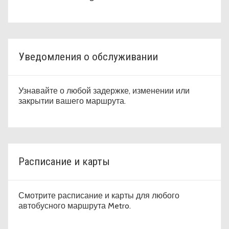
Уведомления о обслуживании
Узнавайте о любой задержке, изменении или
закрытии вашего маршрута.
Расписание и карты
Смотрите расписание и карты для любого
автобусного маршрута Metro.