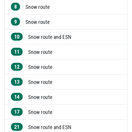
8
Snow route
9
Snow route
10
Snow route and ESN
11
Snow route
12
Snow route
13
Snow route
14
Snow route
17
Snow route
21
Snow route and ESN