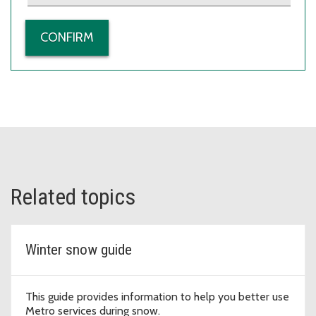
Related topics
Winter snow guide
This guide provides information to help you better use
Metro services during snow.