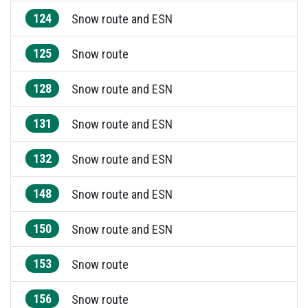
124
Snow route and ESN
125
Snow route
128
Snow route and ESN
131
Snow route and ESN
132
Snow route and ESN
148
Snow route and ESN
150
Snow route and ESN
153
Snow route
156
Snow route