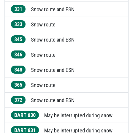
331
Snow route and ESN
333
Snow route
345
Snow route and ESN
346
Snow route
348
Snow route and ESN
365
Snow route
372
Snow route and ESN
DART 630
May be interrupted during snow
DART 631
May be interrupted during snow