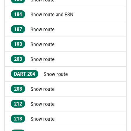
184
Snow route and ESN
187
Snow route
193
Snow route
203
Snow route
DART 204
Snow route
208
Snow route
212
Snow route
218
Snow route