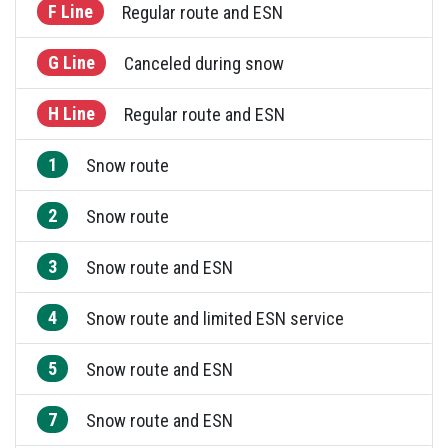
F Line
Regular route and ESN
G Line
Canceled during snow
H Line
Regular route and ESN
1
Snow route
2
Snow route
3
Snow route and ESN
4
Snow route and limited ESN service
5
Snow route and ESN
7
Snow route and ESN