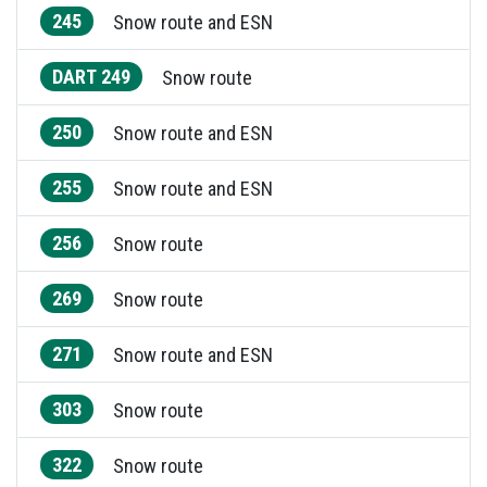
245
Snow route and ESN
DART 249
Snow route
250
Snow route and ESN
255
Snow route and ESN
256
Snow route
269
Snow route
271
Snow route and ESN
303
Snow route
322
Snow route