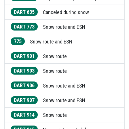
DART 635
Canceled during snow
DART 773
Snow route and ESN
775
Snow route and ESN
DART 901
Snow route
DART 903
Snow route
DART 906
Snow route and ESN
DART 907
Snow route and ESN
DART 914
Snow route