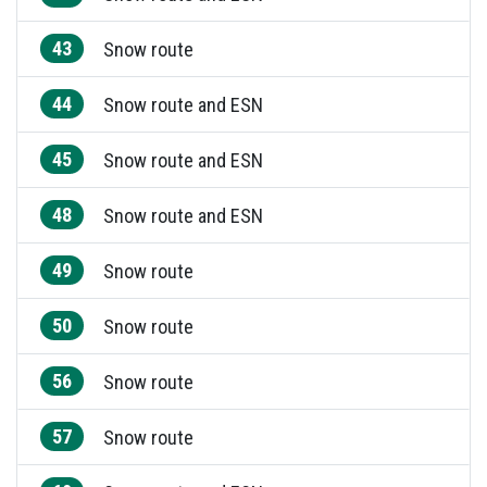
43
Snow route
44
Snow route and ESN
45
Snow route and ESN
48
Snow route and ESN
49
Snow route
50
Snow route
56
Snow route
57
Snow route