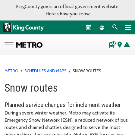
KingCounty.gov is an official government website.
Here's how you know
Language sel
departure_board
place
warning
METRO
/
SCHEDULES AND MAPS
/
SNOW ROUTES
Snow routes
Planned service changes for inclement weather
During severe winter weather, Metro may activate its
Emergency Snow Network (ESN), a reduced network of bus
routes and chained shuttles designed to serve the most
riders in the safest way possible. Metro’s ESN focuses bus