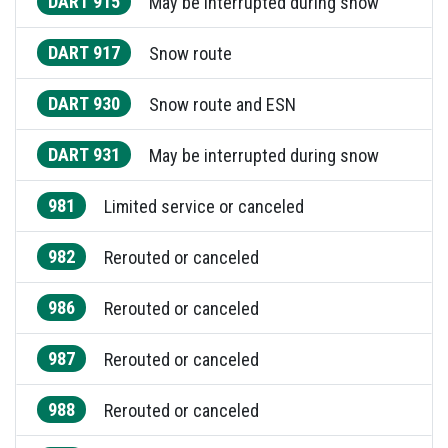
DART 915
May be interrupted during snow
DART 917
Snow route
DART 930
Snow route and ESN
DART 931
May be interrupted during snow
981
Limited service or canceled
982
Rerouted or canceled
986
Rerouted or canceled
987
Rerouted or canceled
988
Rerouted or canceled