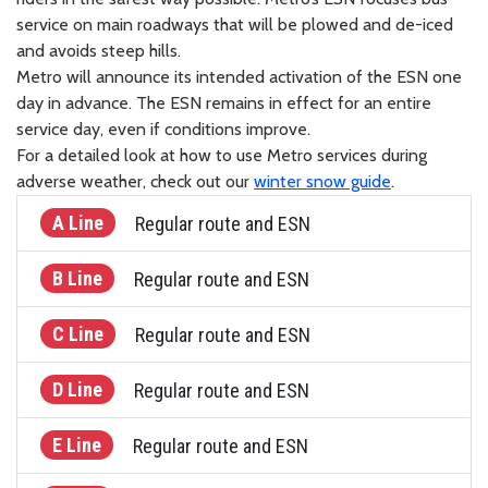
service on main roadways that will be plowed and de-iced
and avoids steep hills.
Metro will announce its intended activation of the ESN one
day in advance. The ESN remains in effect for an entire
service day, even if conditions improve.
For a detailed look at how to use Metro services during
adverse weather, check out our
winter snow guide
.
A Line
Regular route and ESN
B Line
Regular route and ESN
C Line
Regular route and ESN
D Line
Regular route and ESN
E Line
Regular route and ESN