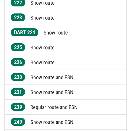
222
Snow route
223
Snow route
DART 224
Snow route
225
Snow route
226
Snow route
230
Snow route and ESN
231
Snow route and ESN
239
Regular route and ESN
240
Snow route and ESN